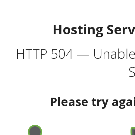
Hosting Ser
HTTP 504 — Unable 
S
Please try aga