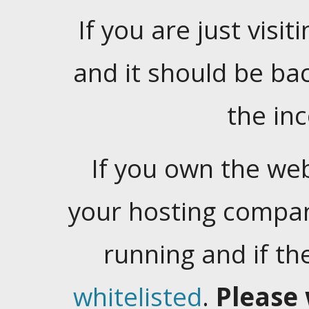
If you are just visiti
and it should be ba
the in
If you own the web
your hosting company
running and if t
whitelisted
.
Please