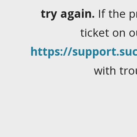
try again.
If the 
ticket on 
https://support.suc
with tro