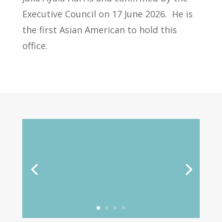
Executive Council on 17 June 2026.
He is
the first Asian American to hold this
office.