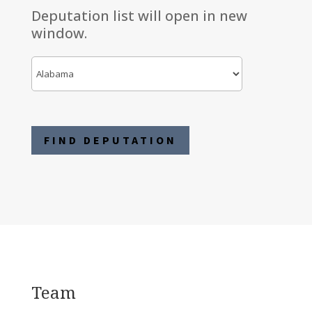
Deputation list will open in new
window.
Team