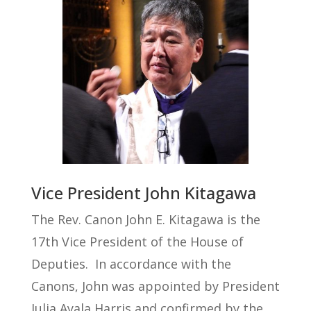
Vice President John Kitagawa
The Rev. Canon John E. Kitagawa is the
17th Vice President of the House of
Deputies.
In accordance with the
Canons, John was appointed by President
Julia Ayala Harris and confirmed by the