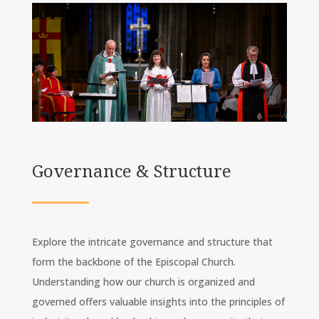
Governance & Structure
Explore the intricate governance and structure that
form the backbone of the Episcopal Church.
Understanding how our church is organized and
governed offers valuable insights into the principles of