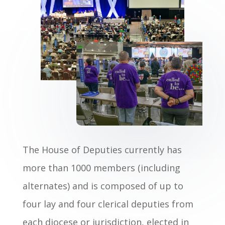
The House of Deputies currently has
more than 1000 members (including
alternates) and is composed of up to
four lay and four clerical deputies from
each diocese or jurisdiction, elected in