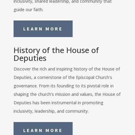
inclusivity, shared leadership, and community that
guide our faith.
LEARN MORE
History of the House of
Deputies
Discover the rich and inspiring history of the House of
Deputies, a cornerstone of the Episcopal Church’s
governance. From its founding to its pivotal role in
shaping the church’s mission and values, the House of
Deputies has been instrumental in promoting
inclusivity, leadership, and community.
LEARN MORE