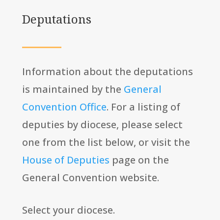
Deputations
Information about the deputations
is maintained by the
General
Convention Office
. For a listing of
deputies by diocese, please select
one from the list below, or visit the
House of Deputies
page on the
General Convention website.
Select your diocese.