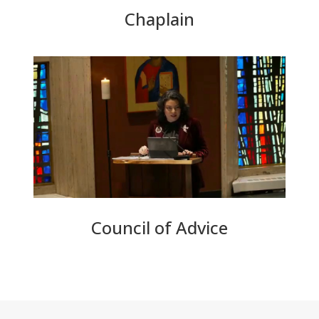
Chaplain
Council of Advice