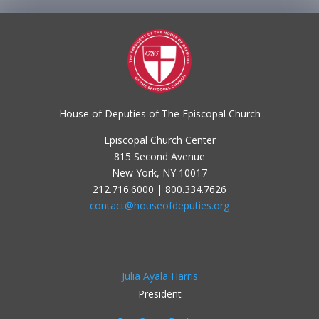
House of Deputies of The Episcopal Church
Episcopal Church Center
815 Second Avenue
New York, NY 10017
212.716.6000 | 800.334.7626
contact@houseofdeputies.org
Julia Ayala Harris
President