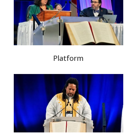
Platform