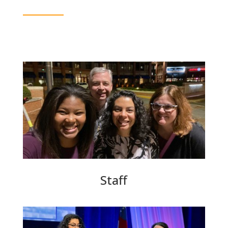
Staff