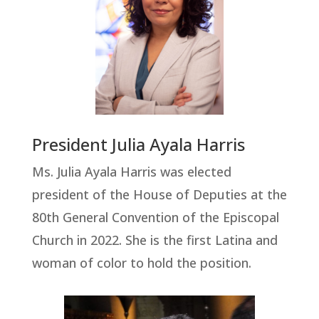
President Julia Ayala Harris
Ms. Julia Ayala Harris was elected
president of the House of Deputies at the
80th General Convention of the Episcopal
Church in 2022. She is the first Latina and
woman of color to hold the position.