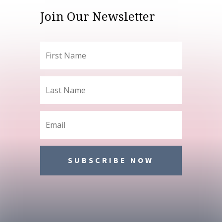
Join Our Newsletter
SUBSCRIBE NOW