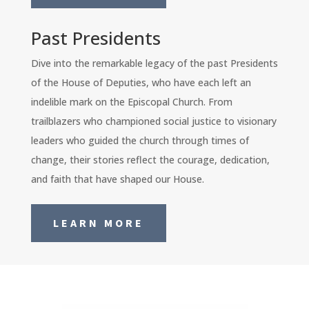
Past Presidents
Dive into the remarkable legacy of the past Presidents
of the House of Deputies, who have each left an
indelible mark on the Episcopal Church. From
trailblazers who championed social justice to visionary
leaders who guided the church through times of
change, their stories reflect the courage, dedication,
and faith that have shaped our House.
LEARN MORE