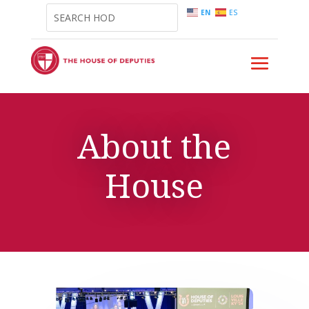
EN
ES
About the
House