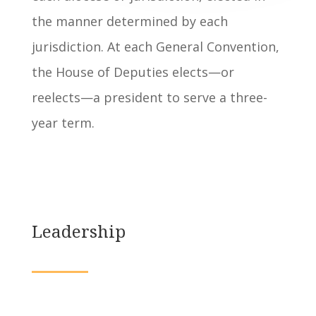
the manner determined by each
jurisdiction. At each General Convention,
the House of Deputies elects—or
reelects—a president to serve a three-
year term.
Leadership