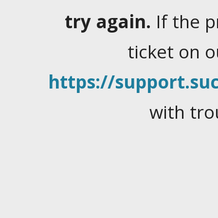
try again.
If the 
ticket on 
https://support.suc
with tro