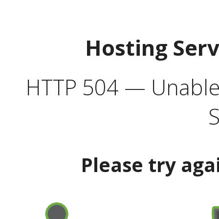
Hosting Ser
HTTP 504 — Unable 
S
Please try aga