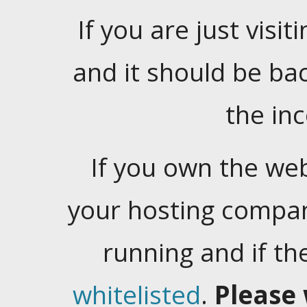
If you are just visiti
and it should be ba
the in
If you own the web
your hosting company
running and if t
whitelisted
.
Please