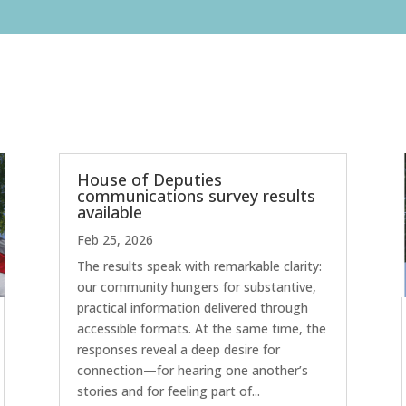
House of Deputies
communications survey results
available
Feb 25, 2026
The results speak with remarkable clarity:
our community hungers for substantive,
practical information delivered through
accessible formats. At the same time, the
responses reveal a deep desire for
connection—for hearing one another’s
stories and for feeling part of...