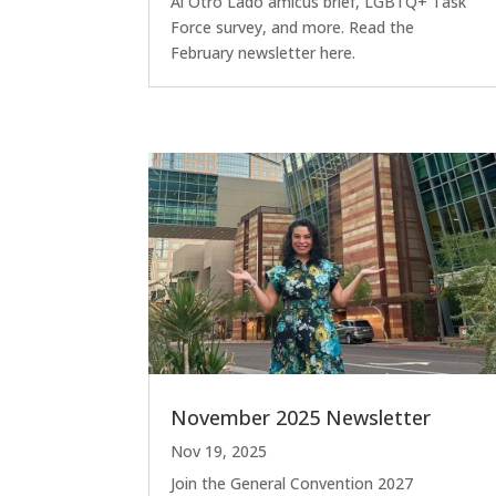
Al Otro Lado amicus brief, LGBTQ+ Task
Force survey, and more. Read the
February newsletter here.
November 2025 Newsletter
Nov 19, 2025
Join the General Convention 2027