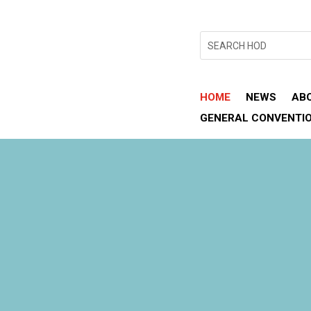
HOME
NEWS
AB
GENERAL CONVENTI