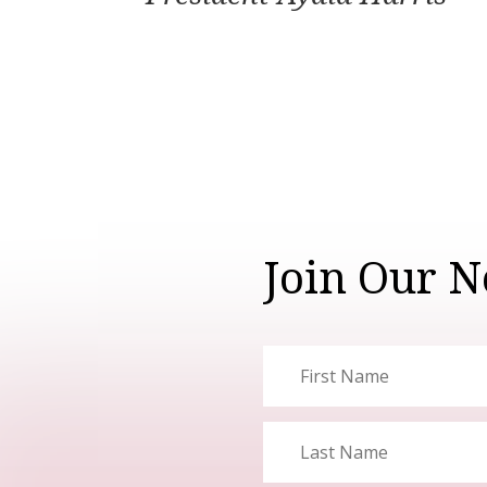
Join Our N