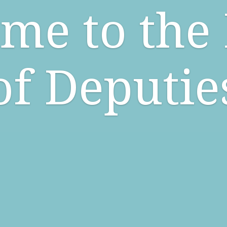
me to the
of Deputie