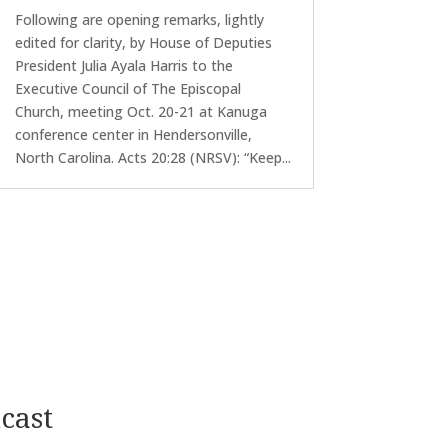
Following are opening remarks, lightly
edited for clarity, by House of Deputies
President Julia Ayala Harris to the
Executive Council of The Episcopal
Church, meeting Oct. 20-21 at Kanuga
conference center in Hendersonville,
North Carolina. Acts 20:28 (NRSV): “Keep...
cast