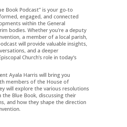
ue Book Podcast” is your go-to
informed, engaged, and connected
opments within the General
erim bodies. Whether you’re a deputy
nvention, a member of a local parish,
odcast will provide valuable insights,
versations, and a deeper
piscopal Church’s role in
today
‘s
ent Ayala Harris will bring you
with members of the House of
y will explore the various resolutions
 the Blue Book, discussing their
ons, and how they shape the direction
nvention.