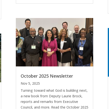
October 2025 Newsletter
Nov 5, 2025
Turning toward what God is building next,
a new book from Deputy Laurie Brock,
reports and remarks from Executive
Council, and more. Read the October 2025