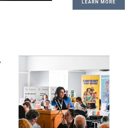
LEARN MORE
,