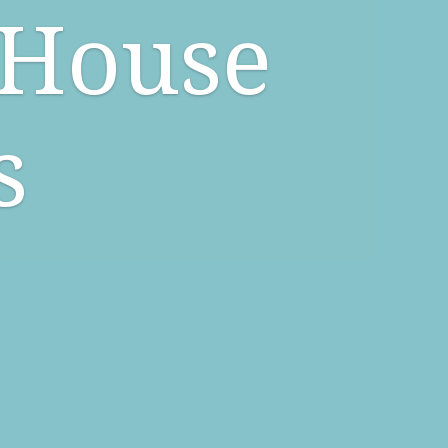
 House
s