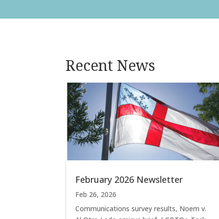
Recent News
February 2026 Newsletter
Feb 26, 2026
Communications survey results, Noem v.