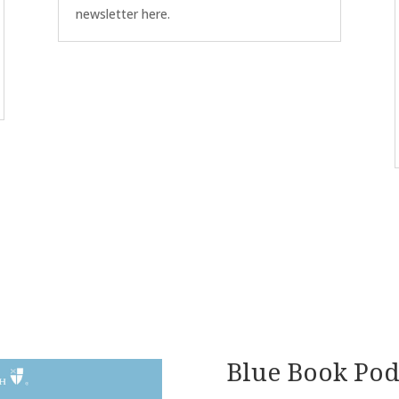
newsletter here.
Blue Book Pod