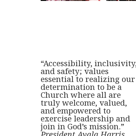
“Accessibility, inclusivity
and safety; values
essential to realizing our
determination to be a
Church where all are
truly welcome, valued,
and empowered to
exercise leadership and
join in God’s mission.”
President Ayala Harris