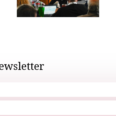
ewsletter