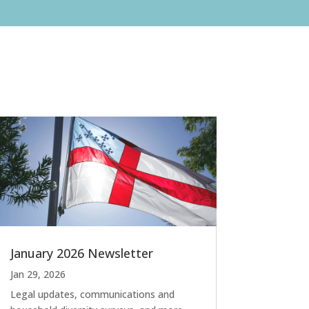
January 2026 Newsletter
Jan 29, 2026
Legal updates, communications and