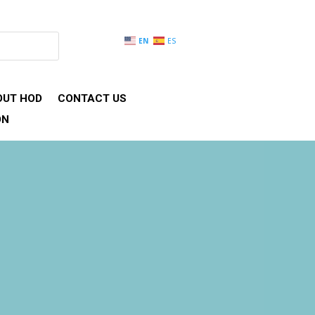
EN
ES
OUT HOD
CONTACT US
ON