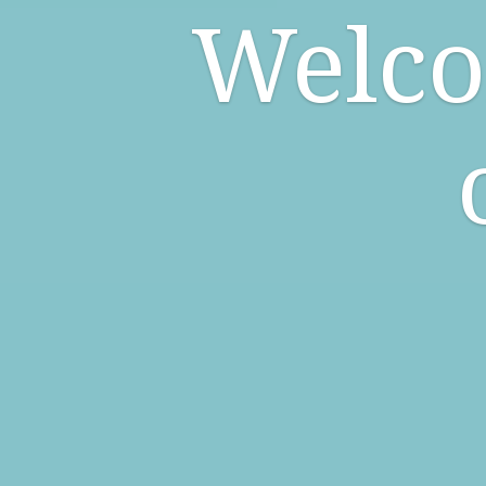
Welco