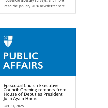
household diversity surveys, and more.
Read the January 2026 newsletter here.
Episcopal Church Executive
Council: Opening remarks from
House of Deputies President
Julia Ayala Harris
Oct 21, 2025