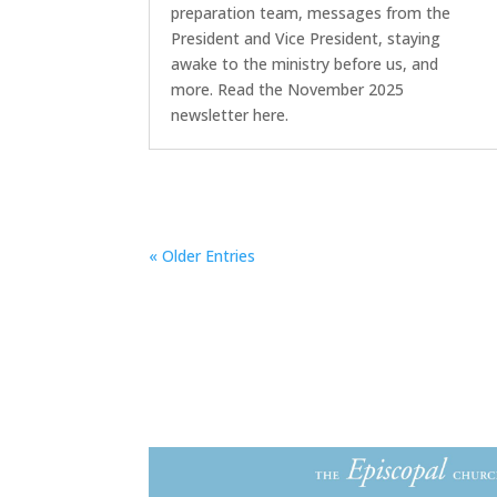
preparation team, messages from the
President and Vice President, staying
awake to the ministry before us, and
more. Read the November 2025
newsletter here.
« Older Entries