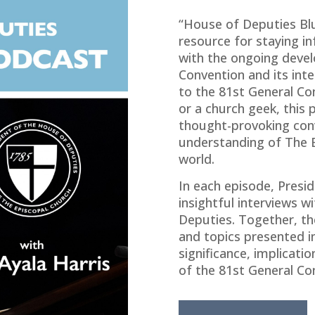
“House of Deputies Bl
resource for staying 
with the ongoing devel
Convention and its int
to the 81st General Co
or a church geek, this p
thought-provoking con
understanding of The E
world.
In each episode, Presid
insightful interviews 
Deputies. Together, the
and topics presented in
significance, implicati
of the 81st General Co