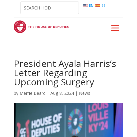
EN
ES
President Ayala Harris’s
Letter Regarding
Upcoming Surgery
by
Merrie Beard
|
Aug 8, 2024
|
News