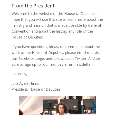
From the President
Welcome to the website of the House of Deputies. I
hope that you will use this site to learn more about the
ministry and mission that is made possible by General
Convention and about the history and role of the
House of Deputies.
If you have questions, ideas, or comments about the
work of the House of Deputies, please
email me
, visit
our
Facebook page
, and follow us on
Twitter
. And be
sure to
sign up
for our monthly email newsletter.
Sincerely,
Julia Ayala Harris
President, House of Deputies