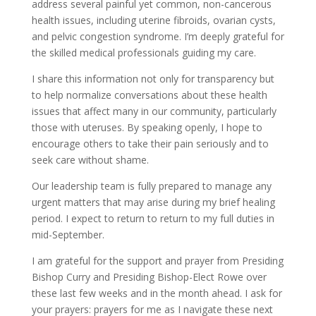
address several painful yet common, non-cancerous
health issues, including uterine fibroids, ovarian cysts,
and pelvic congestion syndrome. I’m deeply grateful for
the skilled medical professionals guiding my care.
I share this information not only for transparency but
to help normalize conversations about these health
issues that affect many in our community, particularly
those with uteruses. By speaking openly, I hope to
encourage others to take their pain seriously and to
seek care without shame.
Our leadership team is fully prepared to manage any
urgent matters that may arise during my brief healing
period. I expect to return to return to my full duties in
mid-September.
I am grateful for the support and prayer from Presiding
Bishop Curry and Presiding Bishop-Elect Rowe over
these last few weeks and in the month ahead. I ask for
your prayers: prayers for me as I navigate these next