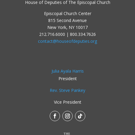
House of Deputies of The Episcopal Church
Episcopal Church Center
815 Second Avenue
New York, NY 10017
212.716.6000 | 800.334.7626
contact@houseofdeputies.org
Julia Ayala Harris
President
Rev. Steve Pankey
Vice President