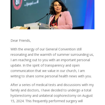
Dear Friends,
With the energy of our General Convention still
resonating and the warmth of summer surrounding us,
I am reaching out to you with an important personal
update. In the spirit of transparency and open
communication that we value in our church, I am
writing to share some personal health news with you.
After a series of medical tests and discussions with my
family and doctors, I have decided to undergo a total
hysterectomy and unilateral oophorectomy on August
15, 2024. This frequently performed surgery will