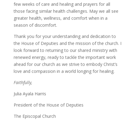
few weeks of care and healing and prayers for all
those facing similar health challenges. May we all see
greater health, wellness, and comfort when in a
season of discomfort.
Thank you for your understanding and dedication to
the House of Deputies and the mission of the church. I
look forward to returning to our shared ministry with
renewed energy, ready to tackle the important work
ahead for our church as we strive to embody Christ’s
love and compassion in a world longing for healing.
Faithfully,
Julia Ayala Harris
President of the House of Deputies
The Episcopal Church