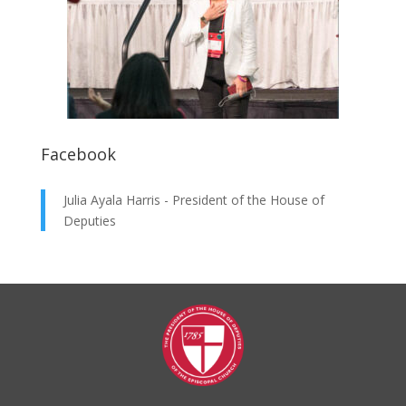
Facebook
Julia Ayala Harris - President of the House of
Deputies