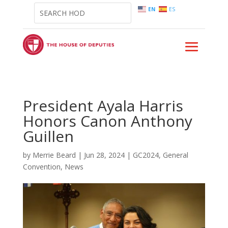
EN
ES
President Ayala Harris
Honors Canon Anthony
Guillen
by
Merrie Beard
|
Jun 28, 2024
|
GC2024
,
General
Convention
,
News