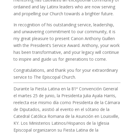
ordained and lay Latinx leaders who are now serving
and propelling our Church towards a brighter future.
In recognition of his outstanding service, leadership,
and unwavering commitment to our community, it is
my great pleasure to present Canon Anthony Guillen
with the President’s Service Award. Anthony, your work
has been transformative, and your legacy will continue
to inspire and guide us for generations to come.
Congratulations, and thank you for your extraordinary
service to The Episcopal Church.
Durante la Fiesta Latina en la 81ª Convención General
el martes 25 de junio, la Presidenta Julia Ayala Harris,
reelecta ese mismo día como Presidenta de la Cámara
de Diputados, asistió al evento en el sótano de la
Catedral Católica Romana de la Asunción en Louisville,
KY. Los Ministerios Latinos/Hispanos de la Iglesia
Episcopal organizaron su Fiesta Latina de la