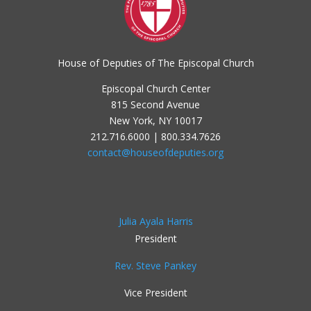
House of Deputies of The Episcopal Church
Episcopal Church Center
815 Second Avenue
New York, NY 10017
212.716.6000 | 800.334.7626
contact@houseofdeputies.org
Julia Ayala Harris
President
Rev. Steve Pankey
Vice President