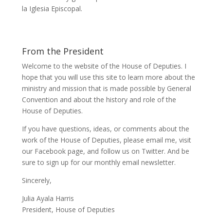
la Iglesia Episcopal.
From the President
Welcome to the website of the House of Deputies. I
hope that you will use this site to learn more about the
ministry and mission that is made possible by General
Convention and about the history and role of the
House of Deputies.
If you have questions, ideas, or comments about the
work of the House of Deputies, please
email me
, visit
our
Facebook page
, and follow us on
Twitter
. And be
sure to
sign up
for our monthly email newsletter.
Sincerely,
Julia Ayala Harris
President, House of Deputies