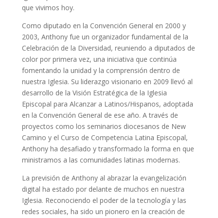
que vivimos hoy.
Como diputado en la Convención General en 2000 y
2003, Anthony fue un organizador fundamental de la
Celebración de la Diversidad, reuniendo a diputados de
color por primera vez, una iniciativa que continúa
fomentando la unidad y la comprensión dentro de
nuestra Iglesia. Su liderazgo visionario en 2009 llevó al
desarrollo de la Visión Estratégica de la Iglesia
Episcopal para Alcanzar a Latinos/Hispanos, adoptada
en la Convención General de ese año. A través de
proyectos como los seminarios diocesanos de New
Camino y el Curso de Competencia Latina Episcopal,
Anthony ha desafiado y transformado la forma en que
ministramos a las comunidades latinas modernas.
La previsión de Anthony al abrazar la evangelización
digital ha estado por delante de muchos en nuestra
Iglesia. Reconociendo el poder de la tecnología y las
redes sociales, ha sido un pionero en la creación de