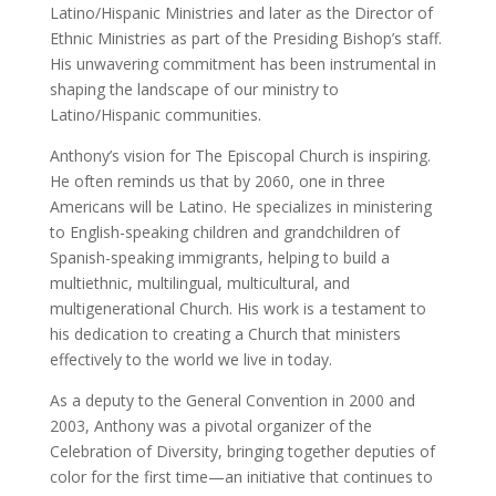
Latino/Hispanic Ministries and later as the Director of
Ethnic Ministries as part of the Presiding Bishop’s staff.
His unwavering commitment has been instrumental in
shaping the landscape of our ministry to
Latino/Hispanic communities.
Anthony’s vision for The Episcopal Church is inspiring.
He often reminds us that by 2060, one in three
Americans will be Latino. He specializes in ministering
to English-speaking children and grandchildren of
Spanish-speaking immigrants, helping to build a
multiethnic, multilingual, multicultural, and
multigenerational Church. His work is a testament to
his dedication to creating a Church that ministers
effectively to the world we live in today.
As a deputy to the General Convention in 2000 and
2003, Anthony was a pivotal organizer of the
Celebration of Diversity, bringing together deputies of
color for the first time—an initiative that continues to