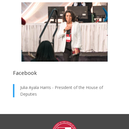
Facebook
Julia Ayala Harris - President of the House of
Deputies