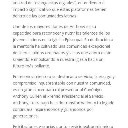
una red de “evangelistas digitales”, entendiendo el
impacto significativo que estas plataformas tienen
dentro de las comunidades latinas.
Uno de los mayores dones de Anthony es su
capacidad para reconocer y nutrir los talentos de los
jóvenes latinos en la Iglesia Episcopal. Su dedicación a
la mentoría ha cultivado una comunidad excepcional
de líderes latinos ordenados y laicos que ahora están
sirviendo e impulsando a nuestra Iglesia hacia un
futuro más brillante.
En reconocimiento a su destacado servicio, liderazgo y
compromiso inquebrantable con nuestra comunidad,
es un gran placer para mí presentar al Canónigo
Anthony Guillen el Premio Presidencial al Servicio.
Anthony, tu trabajo ha sido transformador, y tu legado
continuará inspirándonos y guiándonos por
generaciones.
Felicitaciones y gracias por tu servicio extraordinario a