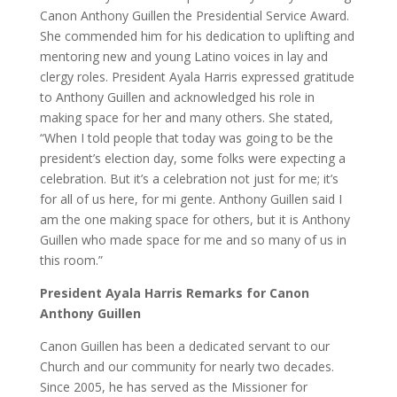
Canon Anthony Guillen the Presidential Service Award.
She commended him for his dedication to uplifting and
mentoring new and young Latino voices in lay and
clergy roles. President Ayala Harris expressed gratitude
to Anthony Guillen and acknowledged his role in
making space for her and many others. She stated,
“When I told people that today was going to be the
president’s election day, some folks were expecting a
celebration. But it’s a celebration not just for me; it’s
for all of us here, for mi gente. Anthony Guillen said I
am the one making space for others, but it is Anthony
Guillen who made space for me and so many of us in
this room.”
President Ayala Harris Remarks for Canon
Anthony Guillen
Canon Guillen has been a dedicated servant to our
Church and our community for nearly two decades.
Since 2005, he has served as the Missioner for