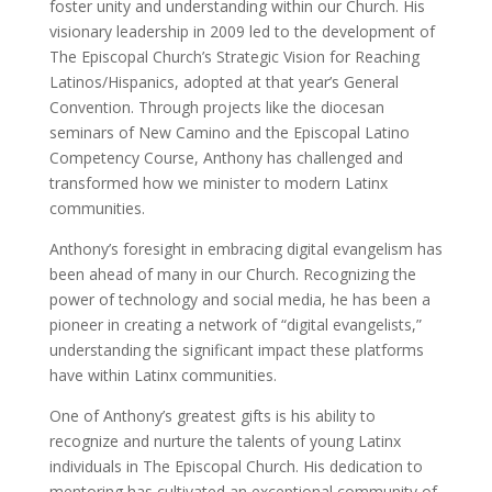
foster unity and understanding within our Church. His
visionary leadership in 2009 led to the development of
The Episcopal Church’s Strategic Vision for Reaching
Latinos/Hispanics, adopted at that year’s General
Convention. Through projects like the diocesan
seminars of New Camino and the Episcopal Latino
Competency Course, Anthony has challenged and
transformed how we minister to modern Latinx
communities.
Anthony’s foresight in embracing digital evangelism has
been ahead of many in our Church. Recognizing the
power of technology and social media, he has been a
pioneer in creating a network of “digital evangelists,”
understanding the significant impact these platforms
have within Latinx communities.
One of Anthony’s greatest gifts is his ability to
recognize and nurture the talents of young Latinx
individuals in The Episcopal Church. His dedication to
mentoring has cultivated an exceptional community of