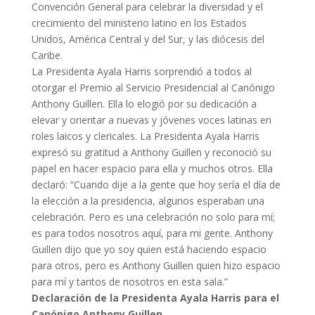
Convención General para celebrar la diversidad y el
crecimiento del ministerio latino en los Estados
Unidos, América Central y del Sur, y las diócesis del
Caribe.
La Presidenta Ayala Harris sorprendió a todos al
otorgar el Premio al Servicio Presidencial al Canónigo
Anthony Guillen. Ella lo elogió por su dedicación a
elevar y orientar a nuevas y jóvenes voces latinas en
roles laicos y clericales. La Presidenta Ayala Harris
expresó su gratitud a Anthony Guillen y reconoció su
papel en hacer espacio para ella y muchos otros. Ella
declaró: “Cuando dije a la gente que hoy sería el día de
la elección a la presidencia, algunos esperaban una
celebración. Pero es una celebración no solo para mí;
es para todos nosotros aquí, para mi gente. Anthony
Guillen dijo que yo soy quien está haciendo espacio
para otros, pero es Anthony Guillen quien hizo espacio
para mí y tantos de nosotros en esta sala.”
Declaración de la Presidenta Ayala Harris para el
Canónigo Anthony Guillen