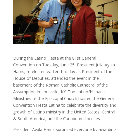
During the Latino Fiesta at the 81st General
Convention on Tuesday, June 25, President Julia Ayala
Harris, re-elected earlier that day as President of the
House of Deputies, attended the event in the
basement of the Roman Catholic Cathedral of the
Assumption in Louisville, KY. The Latino/Hispanic
Ministries of the Episcopal Church hosted the General
Convention Fiesta Latina to celebrate the diversity and
growth of Latino ministry in the United States, Central
& South America, and the Caribbean dioceses.
President Ayala Harris surprised everyone by awarding