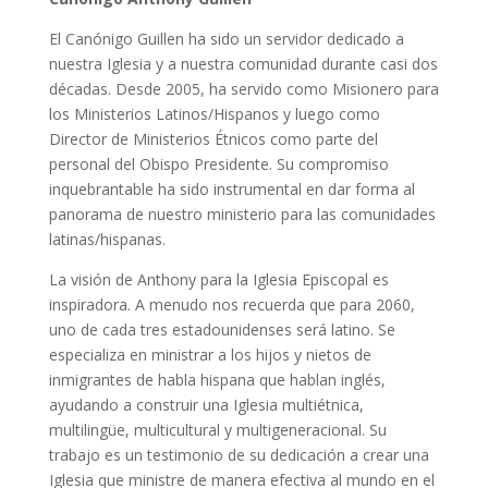
El Canónigo Guillen ha sido un servidor dedicado a
nuestra Iglesia y a nuestra comunidad durante casi dos
décadas. Desde 2005, ha servido como Misionero para
los Ministerios Latinos/Hispanos y luego como
Director de Ministerios Étnicos como parte del
personal del Obispo Presidente. Su compromiso
inquebrantable ha sido instrumental en dar forma al
panorama de nuestro ministerio para las comunidades
latinas/hispanas.
La visión de Anthony para la Iglesia Episcopal es
inspiradora. A menudo nos recuerda que para 2060,
uno de cada tres estadounidenses será latino. Se
especializa en ministrar a los hijos y nietos de
inmigrantes de habla hispana que hablan inglés,
ayudando a construir una Iglesia multiétnica,
multilingüe, multicultural y multigeneracional. Su
trabajo es un testimonio de su dedicación a crear una
Iglesia que ministre de manera efectiva al mundo en el