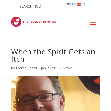
EN
ES
When the Spirit Gets an
Itch
by
Merrie Beard
|
Jan 7, 2013
|
News