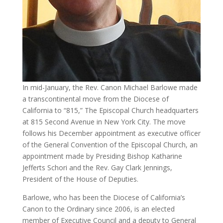
In mid-January, the Rev. Canon Michael Barlowe made
a transcontinental move from the Diocese of
California to “815,” The Episcopal Church headquarters
at 815 Second Avenue in New York City. The move
follows his December appointment as executive officer
of the General Convention of the Episcopal Church, an
appointment made by Presiding Bishop Katharine
Jefferts Schori and the Rev. Gay Clark Jennings,
President of the House of Deputies.
Barlowe, who has been the Diocese of California’s
Canon to the Ordinary since 2006, is an elected
member of Executive Council and a deputy to General