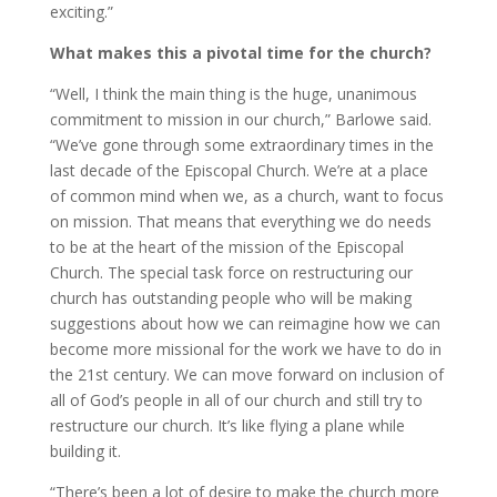
exciting.”
What makes this a pivotal time for the church?
“Well, I think the main thing is the huge, unanimous
commitment to mission in our church,” Barlowe said.
“We’ve gone through some extraordinary times in the
last decade of the Episcopal Church. We’re at a place
of common mind when we, as a church, want to focus
on mission. That means that everything we do needs
to be at the heart of the mission of the Episcopal
Church. The special task force on restructuring our
church has outstanding people who will be making
suggestions about how we can reimagine how we can
become more missional for the work we have to do in
the 21st century. We can move forward on inclusion of
all of God’s people in all of our church and still try to
restructure our church. It’s like flying a plane while
building it.
“There’s been a lot of desire to make the church more