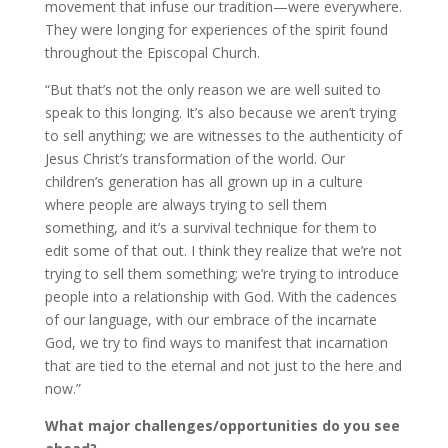
movement that infuse our tradition—were everywhere.
They were longing for experiences of the spirit found
throughout the Episcopal Church.
“But that’s not the only reason we are well suited to
speak to this longing. It’s also because we aren’t trying
to sell anything; we are witnesses to the authenticity of
Jesus Christ’s transformation of the world. Our
children’s generation has all grown up in a culture
where people are always trying to sell them
something, and it’s a survival technique for them to
edit some of that out. I think they realize that we’re not
trying to sell them something; we’re trying to introduce
people into a relationship with God. With the cadences
of our language, with our embrace of the incarnate
God, we try to find ways to manifest that incarnation
that are tied to the eternal and not just to the here and
now.”
What major challenges/opportunities do you see