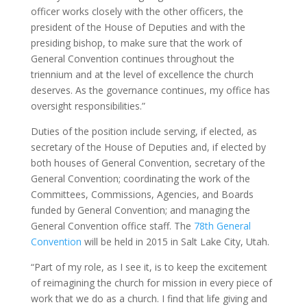
officer works closely with the other officers, the
president of the House of Deputies and with the
presiding bishop, to make sure that the work of
General Convention continues throughout the
triennium and at the level of excellence the church
deserves. As the governance continues, my office has
oversight responsibilities.”
Duties of the position include serving, if elected, as
secretary of the House of Deputies and, if elected by
both houses of General Convention, secretary of the
General Convention; coordinating the work of the
Committees, Commissions, Agencies, and Boards
funded by General Convention; and managing the
General Convention office staff. The
78th General
Convention
will be held in 2015 in Salt Lake City, Utah.
“Part of my role, as I see it, is to keep the excitement
of reimagining the church for mission in every piece of
work that we do as a church. I find that life giving and