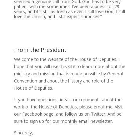
seemed a genuine call from God. God has to be very
patient with me sometimes. I’ve been a priest for 29
years, and it’s still as fresh as ever. I still love God, I still
love the church, and I still expect surprises.”
From the President
Welcome to the website of the House of Deputies. I
hope that you will use this site to learn more about the
ministry and mission that is made possible by General
Convention and about the history and role of the
House of Deputies.
If you have questions, ideas, or comments about the
work of the House of Deputies, please
email me
, visit
our
Facebook page
, and follow us on
Twitter
. And be
sure to
sign up
for our monthly email newsletter.
Sincerely,