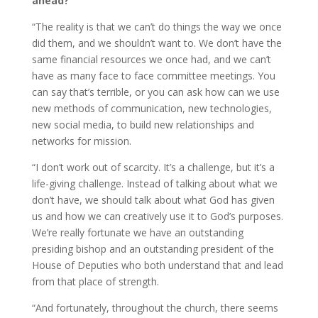
ahead?
“The reality is that we can’t do things the way we once
did them, and we shouldn’t want to. We don’t have the
same financial resources we once had, and we can’t
have as many face to face committee meetings. You
can say that’s terrible, or you can ask how can we use
new methods of communication, new technologies,
new social media, to build new relationships and
networks for mission.
“I don’t work out of scarcity. It’s a challenge, but it’s a
life-giving challenge. Instead of talking about what we
don’t have, we should talk about what God has given
us and how we can creatively use it to God’s purposes.
We’re really fortunate we have an outstanding
presiding bishop and an outstanding president of the
House of Deputies who both understand that and lead
from that place of strength.
“And fortunately, throughout the church, there seems