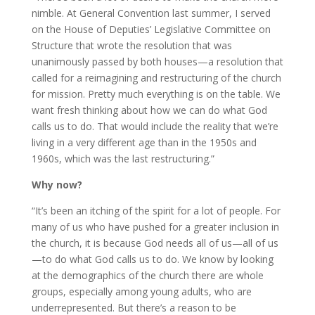
nimble. At General Convention last summer, I served
on the House of Deputies’ Legislative Committee on
Structure that wrote the resolution that was
unanimously passed by both houses—a resolution that
called for a reimagining and restructuring of the church
for mission. Pretty much everything is on the table. We
want fresh thinking about how we can do what God
calls us to do. That would include the reality that we’re
living in a very different age than in the 1950s and
1960s, which was the last restructuring.”
Why now?
“It’s been an itching of the spirit for a lot of people. For
many of us who have pushed for a greater inclusion in
the church, it is because God needs all of us—all of us
—to do what God calls us to do. We know by looking
at the demographics of the church there are whole
groups, especially among young adults, who are
underrepresented. But there’s a reason to be