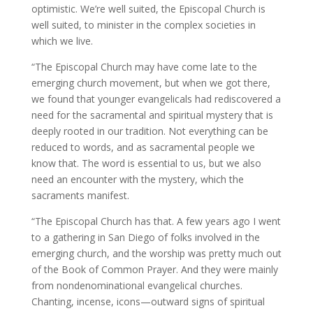
optimistic. We’re well suited, the Episcopal Church is
well suited, to minister in the complex societies in
which we live.
“The Episcopal Church may have come late to the
emerging church movement, but when we got there,
we found that younger evangelicals had rediscovered a
need for the sacramental and spiritual mystery that is
deeply rooted in our tradition. Not everything can be
reduced to words, and as sacramental people we
know that. The word is essential to us, but we also
need an encounter with the mystery, which the
sacraments manifest.
“The Episcopal Church has that. A few years ago I went
to a gathering in San Diego of folks involved in the
emerging church, and the worship was pretty much out
of the Book of Common Prayer. And they were mainly
from nondenominational evangelical churches.
Chanting, incense, icons—outward signs of spiritual