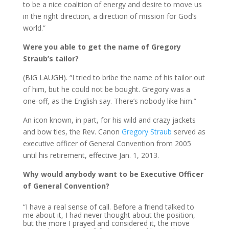
to be a nice coalition of energy and desire to move us
in the right direction, a direction of mission for God’s
world.”
Were you able to get the name of Gregory
Straub’s tailor?
(BIG LAUGH). “I tried to bribe the name of his tailor out
of him, but he could not be bought. Gregory was a
one-off, as the English say. There’s nobody like him.”
An icon known, in part, for his wild and crazy jackets
and bow ties, the Rev. Canon
Gregory Straub
served as
executive officer of General Convention from 2005
until his retirement, effective Jan. 1, 2013.
Why would anybody want to be Executive Officer
of General Convention?
“I have a real sense of call. Before a friend talked to
me about it, I had never thought about the position,
but the more I prayed and considered it, the move