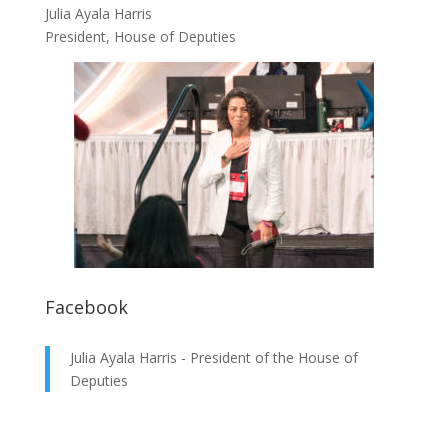
Julia Ayala Harris
President, House of Deputies
Facebook
Julia Ayala Harris - President of the House of
Deputies