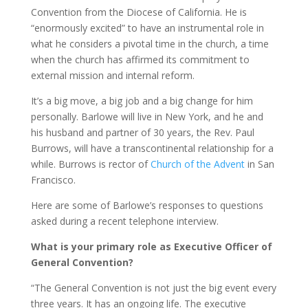
Convention from the Diocese of California. He is
“enormously excited” to have an instrumental role in
what he considers a pivotal time in the church, a time
when the church has affirmed its commitment to
external mission and internal reform.
It’s a big move, a big job and a big change for him
personally. Barlowe will live in New York, and he and
his husband and partner of 30 years, the Rev. Paul
Burrows, will have a transcontinental relationship for a
while. Burrows is rector of
Church of the Advent
in San
Francisco.
Here are some of Barlowe’s responses to questions
asked during a recent telephone interview.
What is your primary role as Executive Officer of
General Convention?
“The General Convention is not just the big event every
three years. It has an ongoing life. The executive