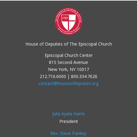
House of Deputies of The Episcopal Church
Episcopal Church Center
815 Second Avenue
New York, NY 10017
212.716.6000 | 800.334.7626
contact@houseofdeputies.org
Julia Ayala Harris
President
Rev. Steve Pankey