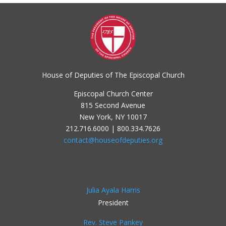
House of Deputies of The Episcopal Church
Episcopal Church Center
815 Second Avenue
New York, NY 10017
212.716.6000 | 800.334.7626
contact@houseofdeputies.org
Julia Ayala Harris
President
Rev. Steve Pankey