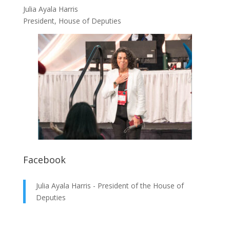
Julia Ayala Harris
President, House of Deputies
Facebook
Julia Ayala Harris - President of the House of
Deputies