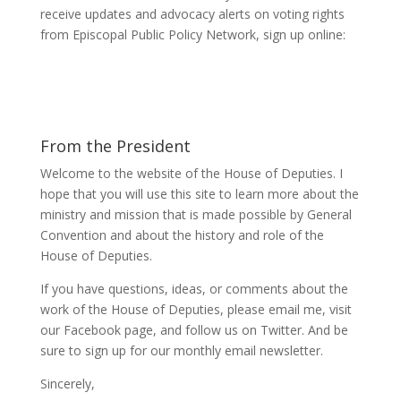
receive updates and advocacy alerts on voting rights
from Episcopal Public Policy Network, sign up online:
From the President
Welcome to the website of the House of Deputies. I
hope that you will use this site to learn more about the
ministry and mission that is made possible by General
Convention and about the history and role of the
House of Deputies.
If you have questions, ideas, or comments about the
work of the House of Deputies, please
email me
, visit
our
Facebook page
, and follow us on
Twitter
. And be
sure to
sign up
for our monthly email newsletter.
Sincerely,