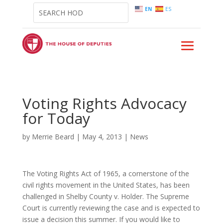
EN
ES
Voting Rights Advocacy
for Today
by
Merrie Beard
|
May 4, 2013
|
News
The Voting Rights Act of 1965, a cornerstone of the
civil rights movement in the United States, has been
challenged in Shelby County v. Holder. The Supreme
Court is currently reviewing the case and is expected to
issue a decision this summer. If you would like to