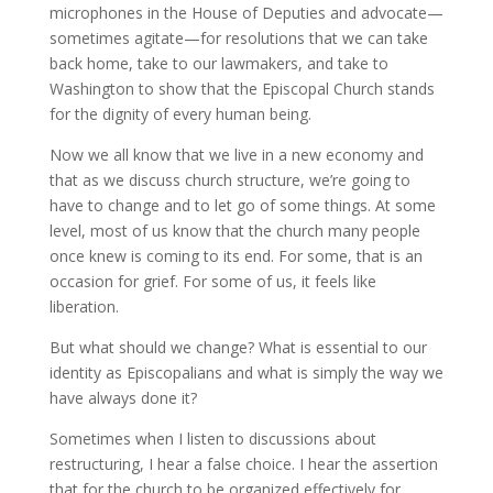
microphones in the House of Deputies and advocate—
sometimes agitate—for resolutions that we can take
back home, take to our lawmakers, and take to
Washington to show that the Episcopal Church stands
for the dignity of every human being.
Now we all know that we live in a new economy and
that as we discuss church structure, we’re going to
have to change and to let go of some things. At some
level, most of us know that the church many people
once knew is coming to its end. For some, that is an
occasion for grief. For some of us, it feels like
liberation.
But what should we change? What is essential to our
identity as Episcopalians and what is simply the way we
have always done it?
Sometimes when I listen to discussions about
restructuring, I hear a false choice. I hear the assertion
that for the church to be organized effectively for