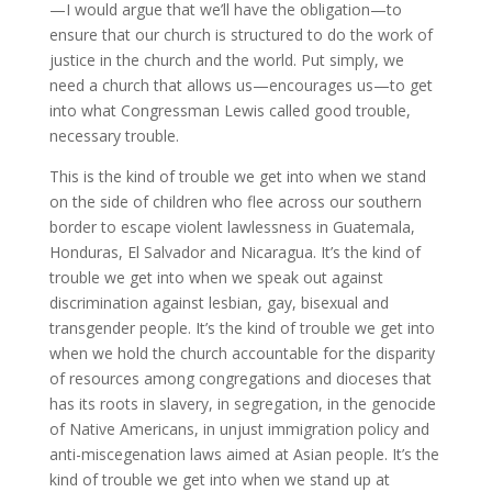
—I would argue that we’ll have the obligation—to
ensure that our church is structured to do the work of
justice in the church and the world. Put simply, we
need a church that allows us—encourages us—to get
into what Congressman Lewis called good trouble,
necessary trouble.
This is the kind of trouble we get into when we stand
on the side of children who flee across our southern
border to escape violent lawlessness in Guatemala,
Honduras, El Salvador and Nicaragua. It’s the kind of
trouble we get into when we speak out against
discrimination against lesbian, gay, bisexual and
transgender people. It’s the kind of trouble we get into
when we hold the church accountable for the disparity
of resources among congregations and dioceses that
has its roots in slavery, in segregation, in the genocide
of Native Americans, in unjust immigration policy and
anti-miscegenation laws aimed at Asian people. It’s the
kind of trouble we get into when we stand up at