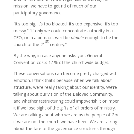
mission, we have to get rid of much of our
participatory governance.
“It’s too big, it’s too bloated, it’s too expensive, it’s too
messy.” “If only we could concentrate authority in a
CEO, or in a primate, we’d be
nimble
enough to be the
st
church of the 21
century.”
By the way, in case anyone asks you, General
Convention costs 1.1% of the churchwide budget.
These conversations can become pretty charged with
emotion. I think that’s because when we talk about
structure, we’re really talking about our identity. We’re
talking about our vision of the Beloved Community,
and whether restructuring could impoverish it or imperil
it if we lose sight of the gifts of all orders of ministry.
We are talking about who we are as the people of God
if we are not the church we have been. We are talking
about the fate of the governance structures through