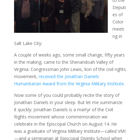
to the
Deputi
es of
Color
meeti
ng in
Salt Lake City:
A couple of weeks ago, some small change, fifty years
in the making, came to the Shenandoah Valley of
Virginia. Congressman John Lewis, lion of the civil rights
movement,
received the Jonathan Daniels
Humanitarian Award from the Virginia Military Institute
.
Now some of you could probably recite the story of
Jonathan Daniels in your sleep. But let me summarize
it quickly: Jonathan Daniels is a martyr of the Civil
Rights movement whose commemoration we
celebrate in the Episcopal Church on August 14. He
was a graduate of Virginia Military Institute—called VMI
—and a seminarian at Episcopal Divinity School when