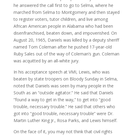
he answered the call first to go to Selma, where he
marched from Selma to Montgomery and then stayed
to register voters, tutor children, and live among
African American people in Alabama who had been
disenfranchised, beaten down, and impoverished. On
August 20, 1965, Daniels was killed by a deputy sheriff
named Tom Coleman after he pushed 17-year-old
Ruby Sales out of the way of Coleman’s gun. Coleman
was acquitted by an all-white jury.
In his acceptance speech at VMI, Lewis, who was
beaten by state troopers on Bloody Sunday in Selma,
noted that Daniels was seen by many people in the
South as an “outside agitator.” He said that Daniels
“found a way to get in the way,” to get into “good
trouble, necessary trouble.” He said that others who
got into “good trouble, necessary trouble” were Dr.
Martin Luther King Jr., Rosa Parks, and Lewis himself.
On the face of it, you may not think that civil rights