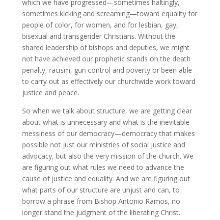
which we have progressed—sometimes haltingly,
sometimes kicking and screaming—toward equality for
people of color, for women, and for lesbian, gay,
bisexual and transgender Christians. Without the
shared leadership of bishops and deputies, we might
not have achieved our prophetic stands on the death
penalty, racism, gun control and poverty or been able
to carry out as effectively our churchwide work toward
justice and peace.
So when we talk about structure, we are getting clear
about what is unnecessary and what is the inevitable
messiness of our democracy—democracy that makes
possible not just our ministries of social justice and
advocacy, but also the very mission of the church. We
are figuring out what rules we need
to advance the
cause of justice and equality. And we are figuring out
what parts of our structure are unjust and can, to
borrow a phrase from Bishop Antonio Ramos, no
longer stand the judgment of the liberating Christ.