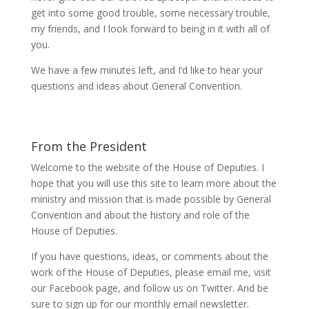
get into some good trouble, some necessary trouble,
my friends, and I look forward to being in it with all of
you.
We have a few minutes left, and I’d like to hear your
questions and ideas about General Convention.
From the President
Welcome to the website of the House of Deputies. I
hope that you will use this site to learn more about the
ministry and mission that is made possible by General
Convention and about the history and role of the
House of Deputies.
If you have questions, ideas, or comments about the
work of the House of Deputies, please
email me
, visit
our
Facebook page
, and follow us on
Twitter
. And be
sure to
sign up
for our monthly email newsletter.