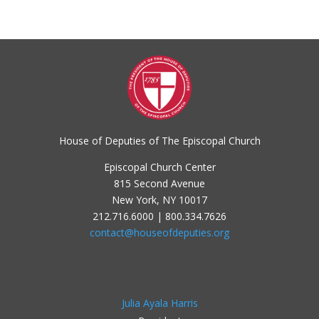
House of Deputies of The Episcopal Church
Episcopal Church Center
815 Second Avenue
New York, NY 10017
212.716.6000 | 800.334.7626
contact@houseofdeputies.org
Julia Ayala Harris