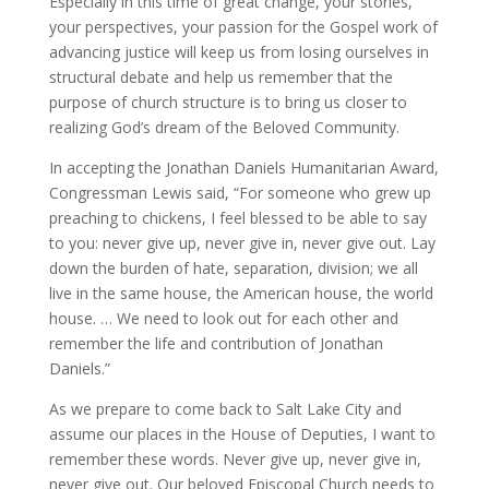
Especially in this time of great change, your stories,
your perspectives, your passion for the Gospel work of
advancing justice will keep us from losing ourselves in
structural debate and help us remember that the
purpose of church structure is to bring us closer to
realizing God’s dream of the Beloved Community.
In accepting the Jonathan Daniels Humanitarian Award,
Congressman Lewis said, “
For someone who grew up
preaching to chickens, I feel blessed to be able to say
to you: never give up, never give in, never give out. Lay
down the burden of hate, separation, division; we all
live in the same house, the American house, the world
house. … We need to look out for each other and
remember the life and contribution of Jonathan
Daniels.”
As we prepare to come back to Salt Lake City and
assume our places in the House of Deputies, I want to
remember these words. Never give up, never give in,
never give out. Our beloved Episcopal Church needs to