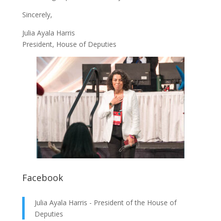
Sincerely,
Julia Ayala Harris
President, House of Deputies
Facebook
Julia Ayala Harris - President of the House of
Deputies