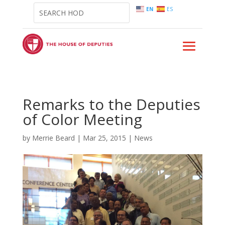
EN
ES
Remarks to the Deputies
of Color Meeting
by
Merrie Beard
|
Mar 25, 2015
|
News