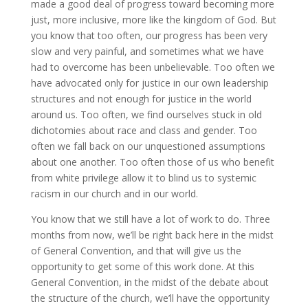
made a good deal of progress toward becoming more
just, more inclusive, more like the kingdom of God. But
you know that too often, our progress has been very
slow and very painful, and sometimes what we have
had to overcome has been unbelievable. Too often we
have advocated only for justice in our own leadership
structures and not enough for justice in the world
around us. Too often, we find ourselves stuck in old
dichotomies about race and class and gender. Too
often we fall back on our unquestioned assumptions
about one another. Too often those of us who benefit
from white privilege allow it to blind us to systemic
racism in our church and in our world.
You know that we still have a lot of work to do. Three
months from now, we’ll be right back here in the midst
of General Convention, and that will give us the
opportunity to get some of this work done. At this
General Convention, in the midst of the debate about
the structure of the church, we’ll have the opportunity