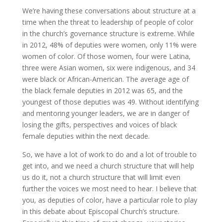
We’re having these conversations about structure at a
time when the threat to leadership of people of color
in the church’s governance structure is extreme. While
in 2012, 48% of deputies were women, only 11% were
women of color. Of those women, four were Latina,
three were Asian women, six were indigenous, and 34
were black or African-American. The average age of
the black female deputies in 2012 was 65, and the
youngest of those deputies was 49. Without identifying
and mentoring younger leaders, we are in danger of
losing the gifts, perspectives and voices of black
female deputies within the next decade.
So, we have a lot of work to do and a lot of trouble to
get into, and we need a church structure that will help
us do it, not a church structure that will limit even
further the voices we most need to hear. I believe that
you, as deputies of color, have a particular role to play
in this debate about Episcopal Church’s structure.