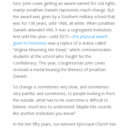
hero John Lewis getting an award named for civil rights
martyr Jonathan Daniels represents much change. But
the award was given by a Southern military school that
was for 130 years, until 1968, all white. When Jonathan
Daniels attended VMI, it was a segregated institution.
And until this year—until 2015—
the physical award
given to honorees
was a replica of a statue called
“Virginia Mourning Her Dead,” which commemorates
students at the school who fought for the
Confederacy. This year, Congressman John Lewis
received a medal bearing the likeness of Jonathan
Daniels.
So change is sometimes very slow, and sometimes
very painful, and sometimes, to people looking in from
the outside, what has to be overcome is difficult to
believe, much less to understand. Maybe this sounds
like another institution you know?
In the last fifty years, our beloved Episcopal Church has