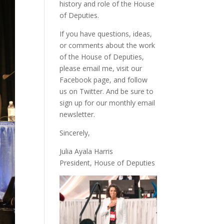
history and role of the House
of Deputies.
If you have questions, ideas,
or comments about the work
of the House of Deputies,
please
email me
, visit our
Facebook page
, and follow
us on
Twitter
. And be sure to
sign up
for our monthly email
newsletter.
Sincerely,
Julia Ayala Harris
President, House of Deputies