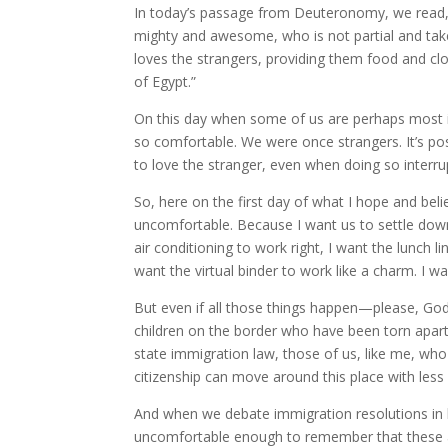
In today’s passage from Deuteronomy, we read, 
mighty and awesome, who is not partial and tak
loves the strangers, providing them food and clot
of Egypt.”
On this day when some of us are perhaps most inc
so comfortable. We were once strangers. It’s p
to love the stranger, even when doing so interru
So, here on the first day of what I hope and bel
uncomfortable. Because I want us to settle down 
air conditioning to work right, I want the lunch l
want the virtual binder to work like a charm. I 
But even if all those things happen—please, God
children on the border who have been torn apart 
state immigration law, those of us, like me, who
citizenship can move around this place with less
And when we debate immigration resolutions in 
uncomfortable enough to remember that these ar