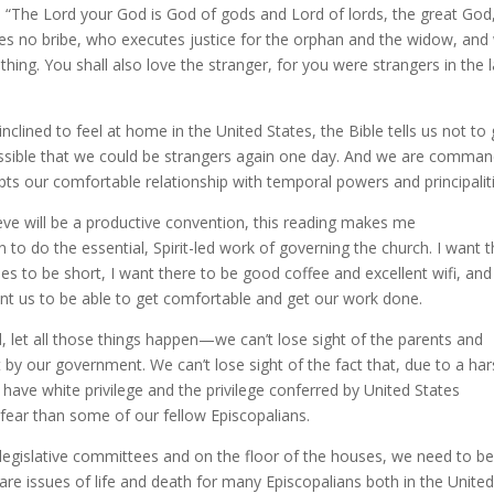
“The Lord your God is God of gods and Lord of lords, the great God
es no bribe, who executes justice for the orphan and the widow, an
hing. You shall also love the stranger, for you were strangers in the 
lined to feel at home in the United States, the Bible tells us not to 
ossible that we could be strangers again one day. And we are comma
pts our comfortable relationship with temporal powers and principalit
ieve will be a productive convention, this reading makes me
to do the essential, Spirit-led work of governing the church. I want 
ines to be short, I want there to be good coffee and excellent wifi, and
want us to be able to get comfortable and get our work done.
, let all those things happen—we can’t lose sight of the parents and
by our government. We can’t lose sight of the fact that, due to a ha
 have white privilege and the privilege conferred by United States
 fear than some of our fellow Episcopalians.
legislative committees and on the floor of the houses, we need to b
e issues of life and death for many Episcopalians both in the Unite