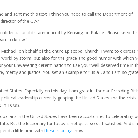
 and sent me this text. I think you need to call the Department of
director of the CIA.”
confidential until it’s announced by Kensington Palace. Please keep thi
want to know.”
. Michael, on behalf of the entire Episcopal Church, I want to express
e world by storm, but also for the grace and good humor with which 
or your unwavering determination to use your well-deserved time in t
e, mercy and justice. You set an example for us all, and I am so grate
ted States. Especially on this day, I am grateful for our Presiding Bis
political leadership currently gripping the United States and the crisis
e in Texas.
palians in the United States have been accustomed to celebrating o
te. But the lectionary for today is not quite so self-satisfied. And si
spend a little time with
these readings
now.