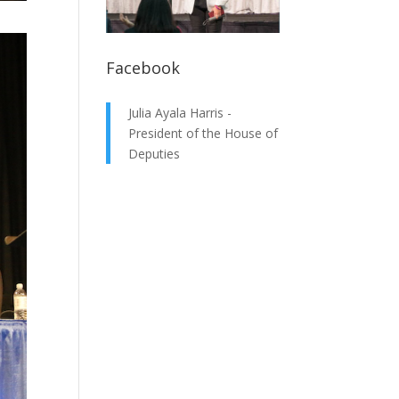
Facebook
Julia Ayala Harris -
President of the House of
Deputies