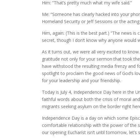
Him: “That’s pretty much what my wife said.”
Me: “Someone has clearly hacked into your phone
Homeland Security or Jeff Sessions or the acting 
Him, again: (This is the best part.) “The news is 
secret, though I don’t know why anyone would 
As it turns out, we were all very excited to know
gratitude not only for your sermon that took th
have withstood the resulting media frenzy and f
spotlight to proclaim the good news of God’s lov
for your leadership and your friendship.
Today is July 4, Independence Day here in the Uni
faithful words about both the crisis of moral and 
migrants seeking asylum on the border right her
Independence Day is a day on which some Episco
comfortable relationship with the power of the sta
our opening Eucharist isn’t until tomorrow, let’s 