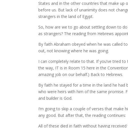
States and in the other countries that make up o
before us. But lack of unanimity does not chang
strangers in the land of Egypt.
So, how are we to go about settling down to do 
as strangers? The reading from Hebrews appoin
By faith Abraham obeyed when he was called to s
out, not knowing where he was going.
I can completely relate to that. If you’ve tried t
the way, IT is in Room 15 here in the Conventio
amazing job on our behalf.) Back to Hebrews.
By faith he stayed for a time in the land he had b
who were heirs with him of the same promise. Fo
and builder is God.
I’m going to skip a couple of verses that make 
any good. But after that, the reading continues:
All of these died in faith without having receiv