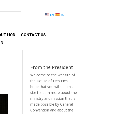
EN
ES
OUT HOD
CONTACT US
ON
From the President
Welcome to the website of
the House of Deputies. I
hope that you will use this
site to learn more about the
ministry and mission that is
made possible by General
Convention and about the