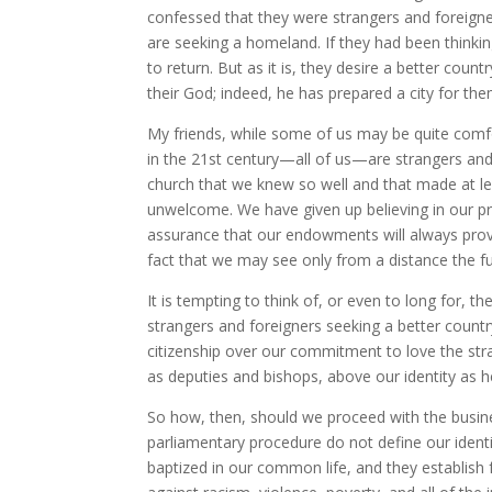
confessed that they were strangers and foreigner
are seeking a homeland. If they had been thinkin
to return. But as it is, they desire a better cou
their God; indeed, he has prepared a city for th
My friends, while some of us may be quite comfor
in the 21st century—all of us—are strangers and
church that we knew so well and that made at 
unwelcome. We have given up believing in our pri
assurance that our endowments will always pro
fact that we may see only from a distance the ful
It is tempting to think of, or even to long for, t
strangers and foreigners seeking a better country
citizenship over our commitment to love the stran
as deputies and bishops, above our identity as h
So how, then, should we proceed with the busin
parliamentary procedure do not define our identi
baptized in our common life, and they establish 