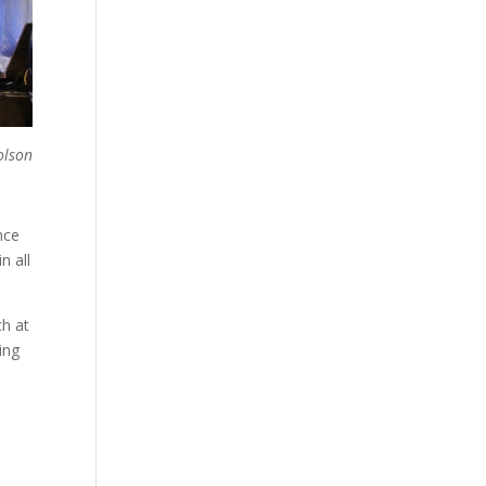
olson
nce
n all
ch at
ing