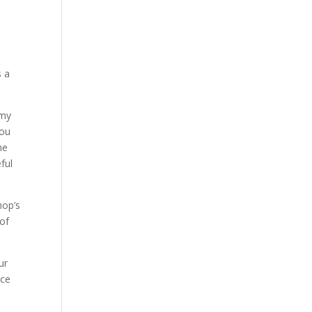
s a
 my
you
he
ful
hop’s
 of
ur
nce