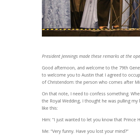
President Jennings made these remarks at the ope
Good afternoon, and welcome to the 79th Genera
to welcome you to Austin that I agreed to occupy
of Christendom: the person who comes after Mic
On that note, I need to confess something. When
the Royal Wedding, I thought he was pulling m
like this:
Him: “I just wanted to let you know that Prince
Me: “Very funny. Have you lost your mind?”