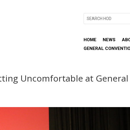
HOME
NEWS
AB
GENERAL CONVENTI
ting Uncomfortable at General