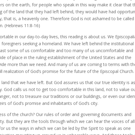
s on the earth, for people who speak in this way make it clear that 
g of the land that they had left behind, they would have had opportun
ntry, that is, a heavenly one. Therefore God is not ashamed to be called
em. (Hebrews 11:8-16)
table in our day-to-day lives, this reading is about us. We Episcopal
 foreigners seeking a homeland. We have left behind the institutional
least some of us comfortable and too many of us uncomfortable and
de of place in the ruling establishment of the United States and the
vide more than we need. And many of us are coming to terms with th
l realization of God’s promise for the future of the Episcopal Church.
he land that we have left. But God assures us that our true identity is a
. God calls us not to get too comfortable in this land, not to value o
ger, not to treasure our traditions or our buildings, or even our iden
eirs of God’s promise and inhabitants of God’s city.
ess of the church? Our rules of order and governing documents and
ty. But they are the tools through which we can hear the voices of all
for us the ways in which we can be led by the Spirit to speak as one