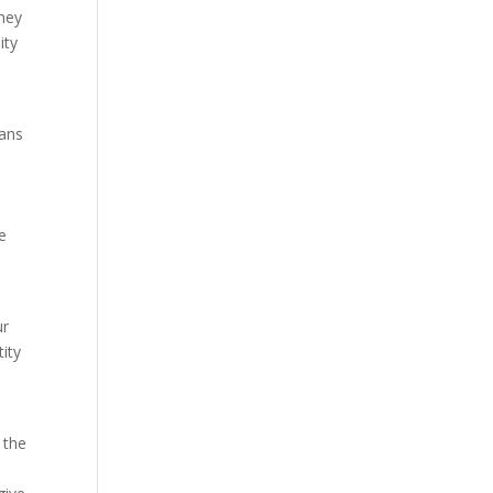
they
ity
ians
e
s
ur
tity
 the