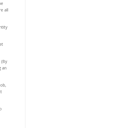
me
e all
ntity
et
. (By
g an
cob,
ct
o