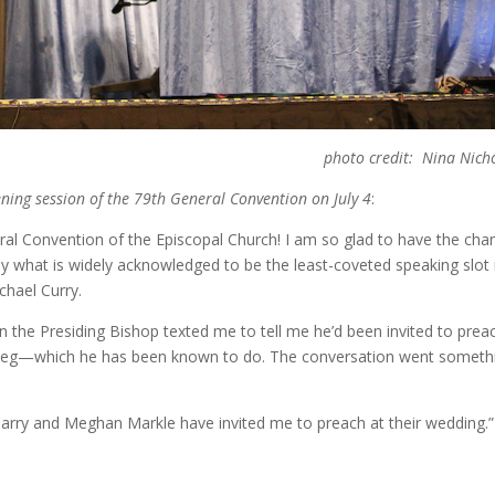
photo credit: Nina Nich
ning session of the 79th General Convention on July 4
:
l Convention of the Episcopal Church! I am so glad to have the cha
 what is widely acknowledged to be the least-coveted speaking slot i
hael Curry.
 the Presiding Bishop texted me to tell me he’d been invited to prea
y leg—which he has been known to do. The conversation went someth
 Harry and Meghan Markle have invited me to preach at their wedding.”