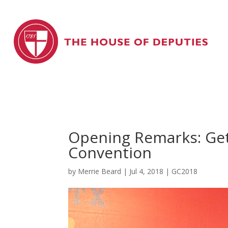
Opening Remarks: Get
Convention
by
Merrie Beard
|
Jul 4, 2018
|
GC2018