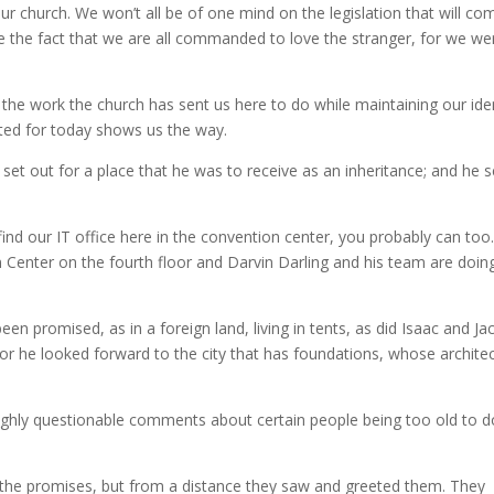
ur church. We won’t all be of one mind on the legislation that will co
e the fact that we are all commanded to love the stranger, for we wer
the work the church has sent us here to do while maintaining our ide
ted for today shows us the way.
et out for a place that he was to receive as an inheritance; and he s
o find our IT office here in the convention center, you probably can too
n Center on the fourth floor and Darvin Darling and his team are doin
een promised, as in a foreign land, living in tents, as did Isaac and Ja
r he looked forward to the city that has foundations, whose archite
highly questionable comments about certain people being too old to d
ed the promises, but from a distance they saw and greeted them. They