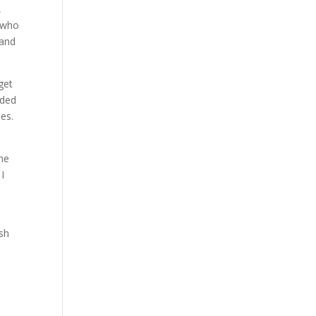
,
d who
land
get
nded
ies.
the
 I
rsh
e
d