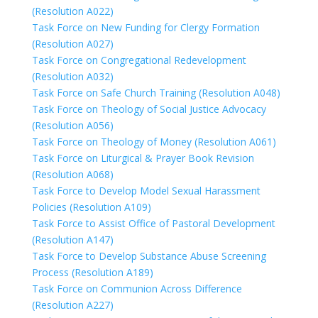
(Resolution A022)
Task Force on New Funding for Clergy Formation
(Resolution A027)
Task Force on Congregational Redevelopment
(Resolution A032)
Task Force on Safe Church Training (Resolution A048)
Task Force on Theology of Social Justice Advocacy
(Resolution A056)
Task Force on Theology of Money (Resolution A061)
Task Force on Liturgical & Prayer Book Revision
(Resolution A068)
Task Force to Develop Model Sexual Harassment
Policies (Resolution A109)
Task Force to Assist Office of Pastoral Development
(Resolution A147)
Task Force to Develop Substance Abuse Screening
Process (Resolution A189)
Task Force on Communion Across Difference
(Resolution A227)