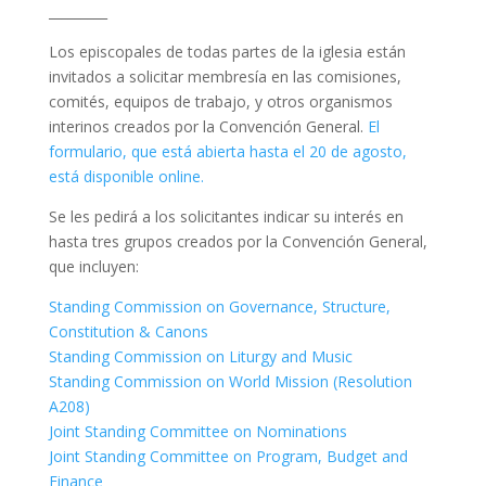
_________
Los episcopales de todas partes de la iglesia están
invitados a solicitar membresía en las comisiones,
comités, equipos de trabajo, y otros organismos
interinos creados por la Convención General.
El
formulario, que está abierta hasta el 20 de agosto,
está disponible online.
Se les pedirá a los solicitantes indicar su interés en
hasta tres grupos creados por la Convención General,
que incluyen:
Standing Commission on Governance, Structure,
Constitution & Canons
Standing Commission on Liturgy and Music
Standing Commission on World Mission (Resolution
A208)
Joint Standing Committee on Nominations
Joint Standing Committee on Program, Budget and
Finance