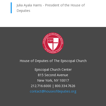
Julia Ayala Harris - President of the House of
Deputies
House of Deputies of The Episcopal Church
Episcopal Church Center
815 Second Avenue
New York, NY 10017
212.716.6000 | 800.334.7626
contact@houseofdeputies.org