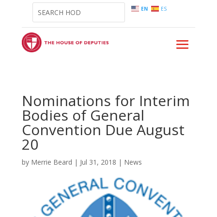
EN
ES
Nominations for Interim
Bodies of General
Convention Due August
20
by
Merrie Beard
|
Jul 31, 2018
|
News