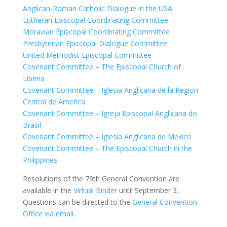
Anglican-Roman Catholic Dialogue in the USA
Lutheran Episcopal Coordinating Committee
Moravian Episcopal Coordinating Committee
Presbyterian Episcopal Dialogue Committee
United Methodist Episcopal Committee
Covenant Committee – The Episcopal Church of
Liberia
Covenant Committee – Iglesia Anglicana de la Region
Central de America
Covenant Committee – Igreja Episcopal Anglicana do
Brasil
Covenant Committee – Iglesia Anglicana de Mexico
Covenant Committee – The Episcopal Church in the
Philippines
Resolutions of the 79th General Convention are
available in the
Virtual Binder
until September 3.
Questions can be directed to the
General Convention
Office via email
.