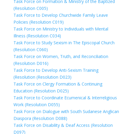
Task Force on Formation & Ministry of the Baptized
(Resolution C005)
Task Force to Develop Churchwide Family Leave
Policies (Resolution C019)
Task Force on Ministry to Individuals with Mental
Illness (Resolution C034)
Task Force to Study Sexism in The Episcopal Church
(Resolution C060)
Task Force on Women, Truth, and Reconciliation
(Resolution D016)
Task Force to Develop Anti-Sexism Training
(Resolution (Resolution D023)
Task Force on Clergy Formation & Continuing
Education (Resolution D025)
Task Force to Coordinate Ecumenical & Interreligious
Work (Resolution D055)
Task Force on Dialogue with South Sudanese Anglican
Diaspora (Resolution D088)
Task Force on Disability & Deaf Access (Resolution
D097)