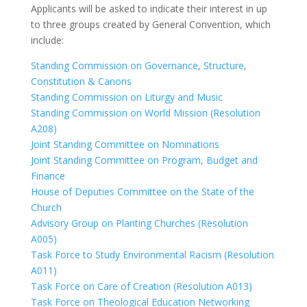
Applicants will be asked to indicate their interest in up
to three groups created by General Convention, which
include:
Standing Commission on Governance, Structure,
Constitution & Canons
Standing Commission on Liturgy and Music
Standing Commission on World Mission (Resolution
A208)
Joint Standing Committee on Nominations
Joint Standing Committee on Program, Budget and
Finance
House of Deputies Committee on the State of the
Church
Advisory Group on Planting Churches (Resolution
A005)
Task Force to Study Environmental Racism (Resolution
A011)
Task Force on Care of Creation (Resolution A013)
Task Force on Theological Education Networking