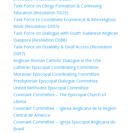
Task Force on Clergy Formation & Continuing
Education (Resolution D025)
Task Force to Coordinate Ecumenical & Interreligious
Work (Resolution D055)
Task Force on Dialogue with South Sudanese Anglican
Diaspora (Resolution D088)
Task Force on Disability & Deaf Access (Resolution
D097)
Anglican-Roman Catholic Dialogue in the USA
Lutheran Episcopal Coordinating Committee
Moravian Episcopal Coordinating Committee
Presbyterian Episcopal Dialogue Committee
United Methodist Episcopal Committee
Covenant Committee – The Episcopal Church of
Liberia
Covenant Committee – Iglesia Anglicana de la Region
Central de America
Covenant Committee – Igreja Episcopal Anglicana do
Brasil