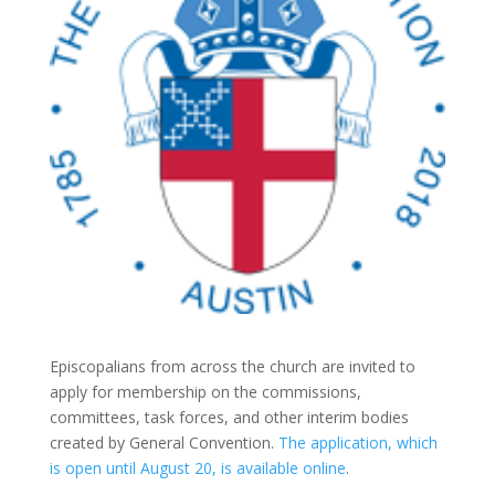
Episcopalians from across the church are invited to
apply for membership on the commissions,
committees, task forces, and other interim bodies
created by General Convention.
The application, which
is open until August 20, is available online
.