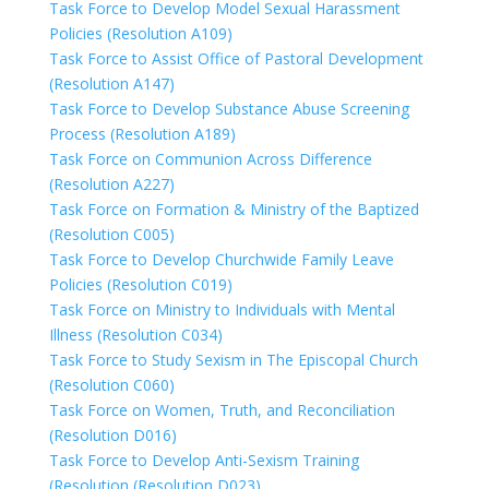
Task Force to Develop Model Sexual Harassment
Policies (Resolution A109)
Task Force to Assist Office of Pastoral Development
(Resolution A147)
Task Force to Develop Substance Abuse Screening
Process (Resolution A189)
Task Force on Communion Across Difference
(Resolution A227)
Task Force on Formation & Ministry of the Baptized
(Resolution C005)
Task Force to Develop Churchwide Family Leave
Policies (Resolution C019)
Task Force on Ministry to Individuals with Mental
Illness (Resolution C034)
Task Force to Study Sexism in The Episcopal Church
(Resolution C060)
Task Force on Women, Truth, and Reconciliation
(Resolution D016)
Task Force to Develop Anti-Sexism Training
(Resolution (Resolution D023)