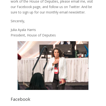
work of the House of Deputies, please
email me
, visit
our
Facebook page
, and follow us on
Twitter
. And be
sure to
sign up
for our monthly email newsletter.
Sincerely,
Julia Ayala Harris
President, House of Deputies
Facebook