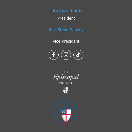
Julia Ayala Harris
President
Rev. Steve Pankey
Vice President