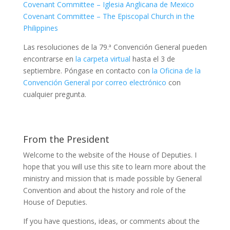
Covenant Committee – Iglesia Anglicana de Mexico
Covenant Committee – The Episcopal Church in the
Philippines
Las resoluciones de la 79.ª Convención General pueden
encontrarse en
la carpeta virtual
hasta el 3 de
septiembre. Póngase en contacto con
la Oficina de la
Convención General por correo electrónico
con
cualquier pregunta.
From the President
Welcome to the website of the House of Deputies. I
hope that you will use this site to learn more about the
ministry and mission that is made possible by General
Convention and about the history and role of the
House of Deputies.
If you have questions, ideas, or comments about the