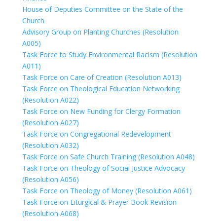
House of Deputies Committee on the State of the
Church
Advisory Group on Planting Churches (Resolution
A005)
Task Force to Study Environmental Racism (Resolution
A011)
Task Force on Care of Creation (Resolution A013)
Task Force on Theological Education Networking
(Resolution A022)
Task Force on New Funding for Clergy Formation
(Resolution A027)
Task Force on Congregational Redevelopment
(Resolution A032)
Task Force on Safe Church Training (Resolution A048)
Task Force on Theology of Social Justice Advocacy
(Resolution A056)
Task Force on Theology of Money (Resolution A061)
Task Force on Liturgical & Prayer Book Revision
(Resolution A068)