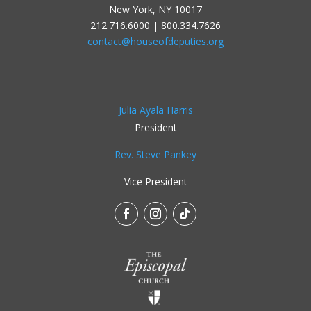
New York, NY 10017
212.716.6000 | 800.334.7626
contact@houseofdeputies.org
Julia Ayala Harris
President
Rev. Steve Pankey
Vice President