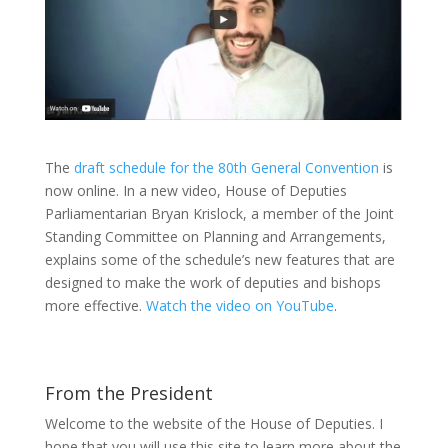
The
draft schedule for the 80th General Convention
is
now online. In a new video, House of Deputies
Parliamentarian Bryan Krislock, a member of the Joint
Standing Committee on Planning and Arrangements,
explains some of the schedule’s new features that are
designed to make the work of deputies and bishops
more effective.
Watch the video on YouTube
.
From the President
Welcome to the website of the House of Deputies. I
hope that you will use this site to learn more about the