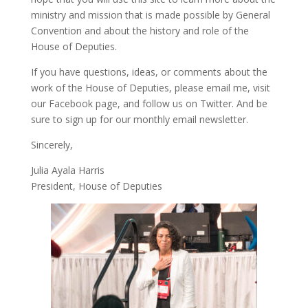
ministry and mission that is made possible by General
Convention and about the history and role of the
House of Deputies.
If you have questions, ideas, or comments about the
work of the House of Deputies, please
email me
, visit
our
Facebook page
, and follow us on
Twitter
. And be
sure to
sign up
for our monthly email newsletter.
Sincerely,
Julia Ayala Harris
President, House of Deputies