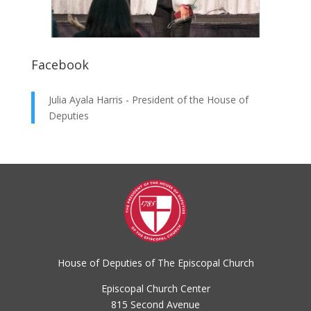
Facebook
Julia Ayala Harris - President of the House of
Deputies
House of Deputies of The Episcopal Church
Episcopal Church Center
815 Second Avenue