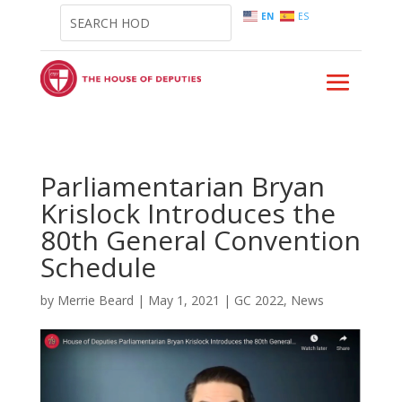
EN
ES
Parliamentarian Bryan
Krislock Introduces the
80th General Convention
Schedule
by
Merrie Beard
|
May 1, 2021
|
GC 2022
,
News