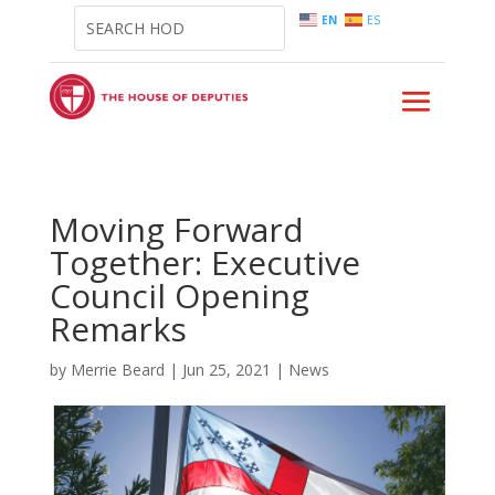
EN
ES
Moving Forward
Together: Executive
Council Opening
Remarks
by
Merrie Beard
|
Jun 25, 2021
|
News