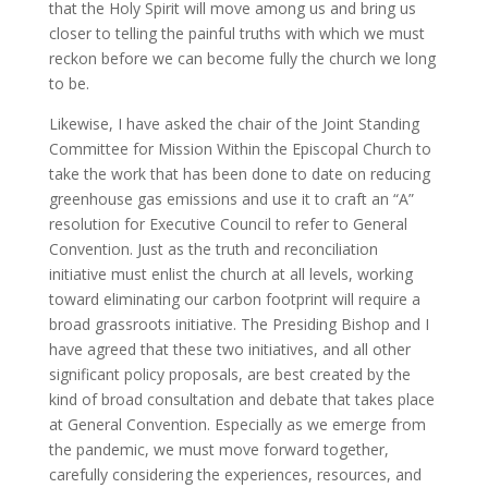
that the Holy Spirit will move among us and bring us
closer to telling the painful truths with which we must
reckon before we can become fully the church we long
to be.
Likewise, I have asked the chair of the Joint Standing
Committee for Mission Within the Episcopal Church to
take the work that has been done to date on reducing
greenhouse gas emissions and use it to craft an “A”
resolution for Executive Council to refer to General
Convention. Just as the truth and reconciliation
initiative must enlist the church at all levels, working
toward eliminating our carbon footprint will require a
broad grassroots initiative. The Presiding Bishop and I
have agreed that these two initiatives, and all other
significant policy proposals, are best created by the
kind of broad consultation and debate that takes place
at General Convention. Especially as we emerge from
the pandemic, we must move forward together,
carefully considering the experiences, resources, and