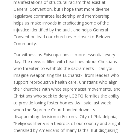
manifestations of structural racism that exist at
General Convention, but I hope that more diverse
legislative committee leadership and membership
helps us make inroads in eradicating some of the
injustice identified by the audit and helps General
Convention lead our church ever closer to Beloved
Community.
Our witness as Episcopalians is more essential every
day. The news is filled with headlines about Christians
who threaten to withhold the sacraments—can you
imagine weaponizing the Eucharist?–from leaders who
support reproductive health care, Christians who align
their churches with white supremacist movements, and
Christians who seek to deny LGBTQ families the ability
to provide loving foster homes. As I said last week
when the Supreme Court handed down its
disappointing decision in Fulton v. City of Philadelphia,
“Religious liberty is a bedrock of our country and a right
cherished by Americans of many faiths. But disguising