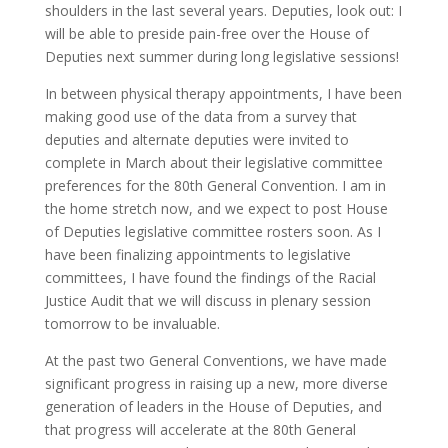
shoulders in the last several years. Deputies, look out: I
will be able to preside pain-free over the House of
Deputies next summer during long legislative sessions!
In between physical therapy appointments, I have been
making good use of the data from a survey that
deputies and alternate deputies were invited to
complete in March about their legislative committee
preferences for the 80th General Convention. I am in
the home stretch now, and we expect to post House
of Deputies legislative committee rosters soon. As I
have been finalizing appointments to legislative
committees, I have found the findings of the Racial
Justice Audit that we will discuss in plenary session
tomorrow to be invaluable.
At the past two General Conventions, we have made
significant progress in raising up a new, more diverse
generation of leaders in the House of Deputies, and
that progress will accelerate at the 80th General