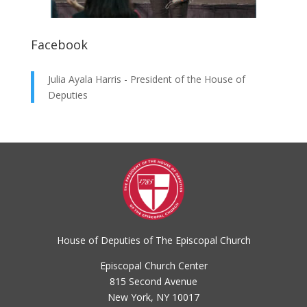
Facebook
Julia Ayala Harris - President of the House of
Deputies
House of Deputies of The Episcopal Church
Episcopal Church Center
815 Second Avenue
New York, NY 10017