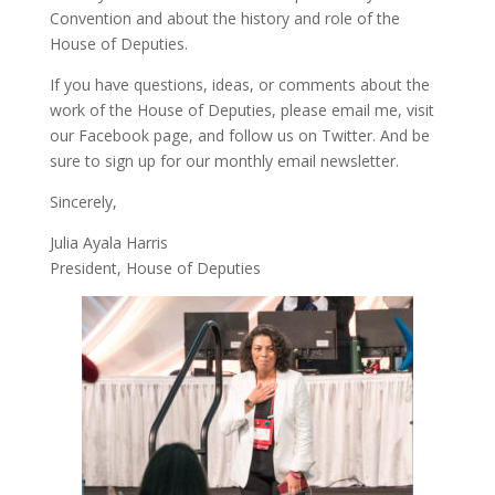
Convention and about the history and role of the
House of Deputies.
If you have questions, ideas, or comments about the
work of the House of Deputies, please
email me
, visit
our
Facebook page
, and follow us on
Twitter
. And be
sure to
sign up
for our monthly email newsletter.
Sincerely,
Julia Ayala Harris
President, House of Deputies