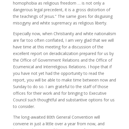
homophobia as religious freedom … is not only a
dangerous legal precedent, it is a gross distortion of
the teachings of Jesus.” The same goes for disguising
misogyny and white supremacy as religious liberty.
Especially now, when Christianity and white nationalism
are far too often conflated, I am very glad that we will
have time at this meeting for a discussion of the
excellent report on deradicalization prepared for us by
the Office of Government Relations and the Office of
Ecumenical and Interreligious Relations. I hope that if
you have not yet had the opportunity to read the
report, you will be able to make time between now and
Sunday to do so. I am grateful to the staff of those
offices for their work and for bringing to Executive
Council such thoughtful and substantive options for us
to consider.
The long-awaited 80th General Convention will
convene in just a little over a year from now, and