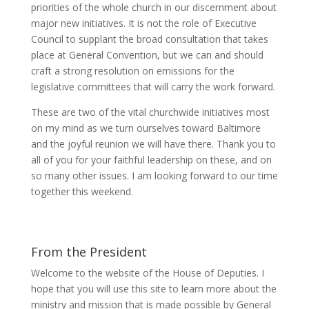
priorities of the whole church in our discernment about
major new initiatives. It is not the role of Executive
Council to supplant the broad consultation that takes
place at General Convention, but we can and should
craft a strong resolution on emissions for the
legislative committees that will carry the work forward.
These are two of the vital churchwide initiatives most
on my mind as we turn ourselves toward Baltimore
and the joyful reunion we will have there. Thank you to
all of you for your faithful leadership on these, and on
so many other issues. I am looking forward to our time
together this weekend.
From the President
Welcome to the website of the House of Deputies. I
hope that you will use this site to learn more about the
ministry and mission that is made possible by General