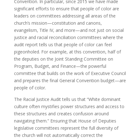
Convention. In particular, since 2015 we have made
significant efforts to ensure that people of color are
leaders on committees addressing all areas of the
church’s mission—constitution and canons,
evangelism, Title IV, and more—and not just on social
justice and racial reconciliation committees where the
audit report tells us that people of color can feel
pigeonholed. For example, at this convention, half of
the deputies on the Joint Standing Committee on
Program, Budget, and Finance—the powerful
committee that builds on the work of Executive Council
and prepares the final General Convention budget—are
people of color.
The Racial Justice Audit tells us that “White dominant
culture often mystifies power structures and access to
these structures and creates confusion around
navigating them.” Ensuring that House of Deputies
legislative committees represent the full diversity of
the church will not automatically correct the