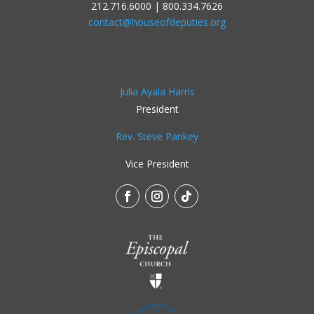
212.716.6000 | 800.334.7626
contact@houseofdeputies.org
Julia Ayala Harris
President
Rev. Steve Pankey
Vice President