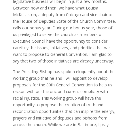
legislative business will begin in just a few months.
Between now and then, we have what Louisa
McKellaston, a deputy from Chicago and vice chair of
the House of Deputies State of the Church Committee,
calls our bonus year. During our bonus year, those of
us privileged to serve the church as members of
Executive Council have the opportunity to consider
carefully the issues, initiatives, and priorities that we
want to propose to General Convention. I am glad to
say that two of those initiatives are already underway.
The Presiding Bishop has spoken eloquently about the
working group that he and I will appoint to develop
proposals for the 80th General Convention to help us
reckon with our historic and current complicity with
racial injustice. This working group will have the
opportunity to propose the creation of truth and
reconciliation opportunities that can inspire the energy,
prayers and initiative of deputies and bishops from
across the church. While we are in Baltimore, I pray