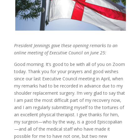
President Jennings gave these opening remarks to an
online meeting of Executive Council on June 25:
Good morning. It’s good to be with all of you on Zoom
today. Thank you for your prayers and good wishes
since our last Executive Council meeting in April, when
my remarks had to be recorded in advance due to my
shoulder replacement surgery. I’m very glad to say that
I am past the most difficult part of my recovery now,
and I am regularly submitting myself to the tortures of
an excellent physical therapist. I give thanks for him,
my surgeon—who by the way, is a good Episcopalian
—and all of the medical staff who have made it
possible for me to have not one, but two new