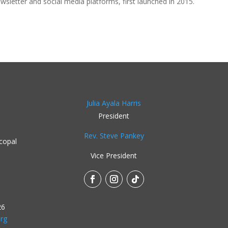
ewsletter and social media platforms, first launched in 2015.
Julia Ayala Harris
President
Rev. Steve Pankey
copal
Vice President
26
rg