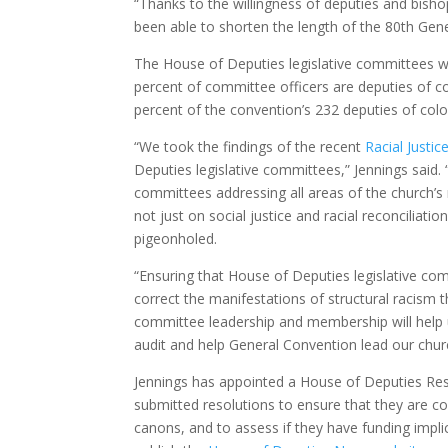
“Thanks to the willingness of deputies and bisho
been able to shorten the length of the 80th Gener
The House of Deputies legislative committees will
percent of committee officers are deputies of co
percent of the convention’s 232 deputies of colo
“We took the findings of the recent
Racial Justic
Deputies legislative committees,” Jennings said. 
committees addressing all areas of the church’
not just on social justice and racial reconciliati
pigeonholed.
“Ensuring that House of Deputies legislative comm
correct the manifestations of structural racism t
committee leadership and membership will help u
audit and help General Convention lead our chu
Jennings has appointed a House of Deputies Reso
submitted resolutions to ensure that they are con
canons, and to assess if they have funding impl