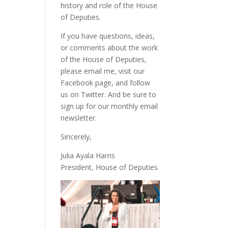
history and role of the House
of Deputies.
If you have questions, ideas,
or comments about the work
of the House of Deputies,
please
email me
, visit our
Facebook page
, and follow
us on
Twitter
. And be sure to
sign up
for our monthly email
newsletter.
Sincerely,
Julia Ayala Harris
President, House of Deputies