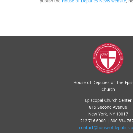
publish the
House of Deputies News website
, n
House of Deputies of The Epis
Church
Episcopal Church Center
815 Second Avenue
New York, NY 10017
212.716.6000 | 800.334.76
contact@houseofdeputies.o