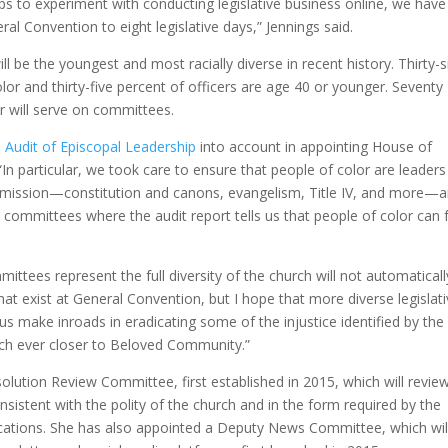
ps to experiment with conducting legislative business online, we have
al Convention to eight legislative days,” Jennings said.
 be the youngest and most racially diverse in recent history. Thirty-s
lor and thirty-five percent of officers are age 40 or younger. Seventy
r will serve on committees.
e Audit of Episcopal Leadership
into account in appointing House of
“In particular, we took care to ensure that people of color are leader
s mission—constitution and canons, evangelism, Title IV, and more—
on committees where the audit report tells us that people of color can 
ittees represent the full diversity of the church will not automaticall
hat exist at General Convention, but I hope that more diverse legislat
s make inroads in eradicating some of the injustice identified by the
rch ever closer to Beloved Community.”
lution Review Committee, first established in 2015, which will revie
sistent with the polity of the church and in the form required by the
ications. She has also appointed a Deputy News Committee, which wil