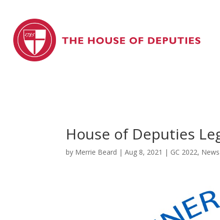
House of Deputies Le
by
Merrie Beard
|
Aug 8, 2021
|
GC 2022
,
News