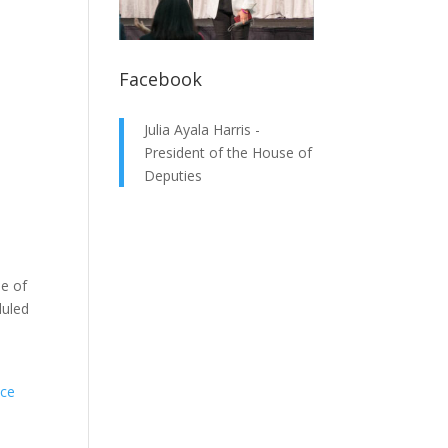
Facebook
Julia Ayala Harris -
President of the House of
Deputies
e of
duled
ice