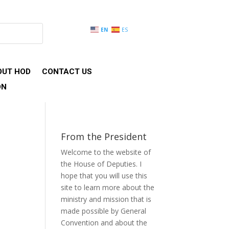
EN
ES
OUT HOD
CONTACT US
ON
From the President
Welcome to the website of
the House of Deputies. I
hope that you will use this
site to learn more about the
ministry and mission that is
made possible by General
Convention and about the