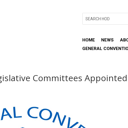
HOME
NEWS
AB
GENERAL CONVENTI
gislative Committees Appointed