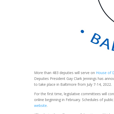
More than 483 deputies will serve on
House of D
Deputies President Gay Clark Jennings has annou
to take place in Baltimore from July 7-14, 2022.
For the first time, legislative committees will c
online beginning in February. Schedules of publi
website
.