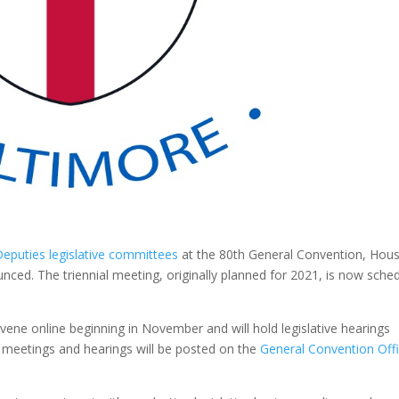
eputies legislative committees
at the 80th General Convention, Hous
nced. The triennial meeting, originally planned for 2021, is now sche
onvene online beginning in November and will hold legislative hearings
c meetings and hearings will be posted on the
General Convention Off