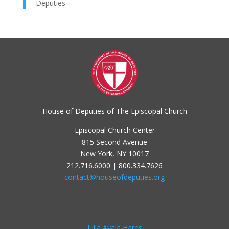
Deputies
House of Deputies of The Episcopal Church
Episcopal Church Center
815 Second Avenue
New York, NY 10017
212.716.6000 | 800.334.7626
contact@houseofdeputies.org
Julia Ayala Harris