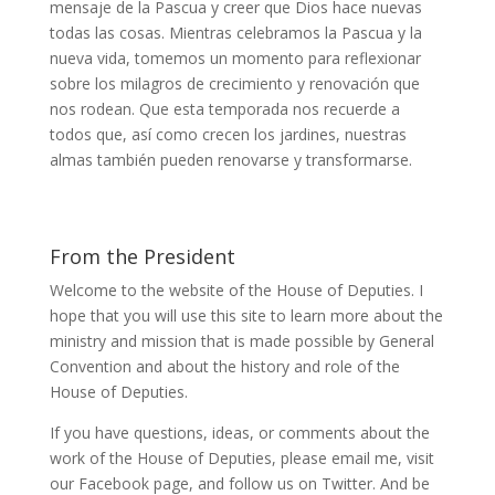
mensaje de la Pascua y creer que Dios hace nuevas
todas las cosas. Mientras celebramos la Pascua y la
nueva vida, tomemos un momento para reflexionar
sobre los milagros de crecimiento y renovación que
nos rodean. Que esta temporada nos recuerde a
todos que, así como crecen los jardines, nuestras
almas también pueden renovarse y transformarse.
From the President
Welcome to the website of the House of Deputies. I
hope that you will use this site to learn more about the
ministry and mission that is made possible by General
Convention and about the history and role of the
House of Deputies.
If you have questions, ideas, or comments about the
work of the House of Deputies, please
email me
, visit
our
Facebook page
, and follow us on
Twitter
. And be