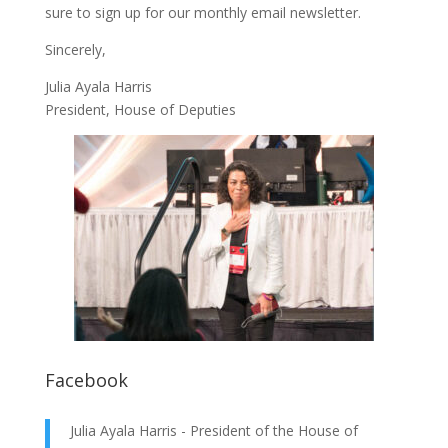
sure to
sign up
for our monthly email newsletter.
Sincerely,
Julia Ayala Harris
President, House of Deputies
Facebook
Julia Ayala Harris - President of the House of