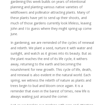
gardening this week builds on years of intentional
planning and planting various native varieties of
wildflowers and pollinator-attracting plants. Many of
these plants have yet to send up their shoots, and
much of those gardens currently look lifeless, leaving
John and I to guess where they might spring up come
June.
In gardening, we are reminded of the cycles of renewal
and rebirth. We plant a seed, nurture it with water and
sunlight, and watch as it grows into its beauty. But as
the plant reaches the end of its life cycle, it withers
away, returning to the earth and becoming the
nourishment for new growth. This cycle of life, death,
and renewal is also evident in the natural world. Each
spring, we witness the rebirth of nature as plants and
trees begin to bud and bloom once again. It is a
reminder that even in the barest of times, new life is
always waiting just around the corner.