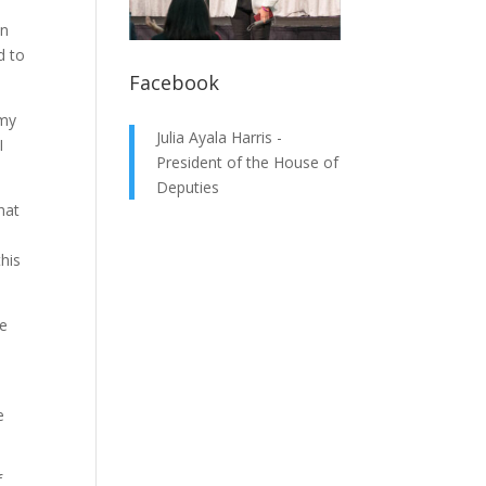
on
d to
Facebook
 my
Julia Ayala Harris -
I
President of the House of
Deputies
hat
this
e
e
f