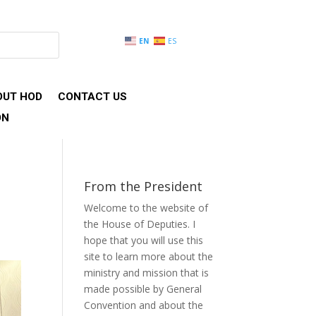
EN
ES
OUT HOD
CONTACT US
ON
From the President
Welcome to the website of
the House of Deputies. I
hope that you will use this
site to learn more about the
ministry and mission that is
made possible by General
Convention and about the