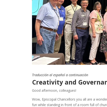
Traducción al español a continuación
Creativity and Governan
Good afternoon, colleagues!
Wow, Episcopal Chancellors you all are a wonder
fun while standing in front of a room full of chu