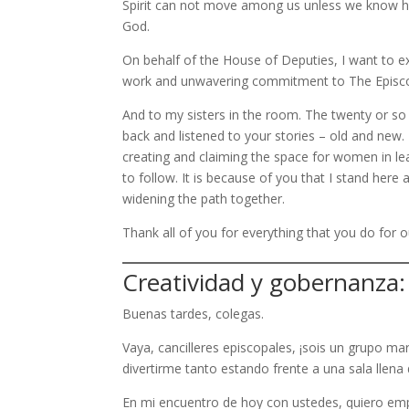
Spirit can not move among us unless we know how
God.
On behalf of the House of Deputies, I want to ex
work and unwavering commitment to The Episc
And to my sisters in the room. The twenty or so
back and listened to your stories – old and new.
creating and claiming the space for women in lea
to follow. It is because of you that I stand here 
widening the path together.
Thank all of you for everything that you do for
Creatividad y gobernanza:
Buenas tardes, colegas.
Vaya, cancilleres episcopales, ¡sois un grupo 
divertirme tanto estando frente a una sala llen
En mi encuentro de hoy con ustedes, quiero emp