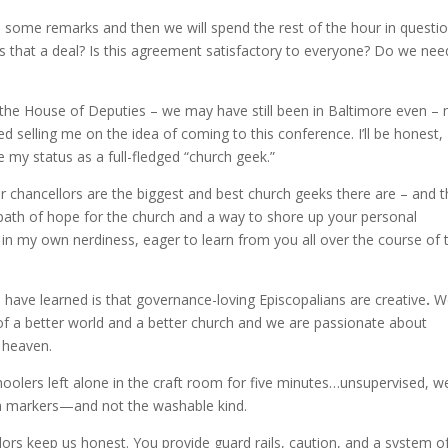
h some remarks and then we will spend the rest of the hour in questi
Is that a deal? Is this agreement satisfactory to everyone? Do we nee
the House of Deputies – we may have still been in Baltimore even –
d selling me on the idea of coming to this conference. I’ll be honest, 
 my status as a full-fledged “church geek.”
ur chancellors are the biggest and best church geeks there are – and t
path of hope for the church and a way to shore up your personal
g in my own nerdiness, eager to learn from you all over the course of 
g I have learned is that governance-loving Episcopalians are
creative
.
W
of a better world and a better church and we are passionate about
n heaven.
hoolers left alone in the craft room for five minutes…unsupervised, w
 with markers—and not the washable kind.
lors keep us honest. You provide guard rails, caution, and a system o