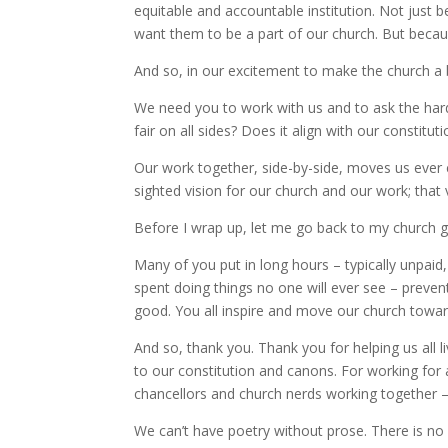
equitable and accountable institution. Not just
want them to be a part of our church. But becaus
And so, in our excitement to make the church a b
We need you to work with us and to ask the hard 
fair on all sides? Does it align with our constitu
Our work together, side-by-side, moves us ever c
sighted vision for our church and our work; that v
Before I wrap up, let me go back to my church
Many of you put in long hours – typically unpaid,
spent doing things no one will ever see – prev
good. You all inspire and move our church toward 
And so, thank you. Thank you for helping us all l
to our constitution and canons. For working for 
chancellors and church nerds working together 
We can’t have poetry without prose. There is no a