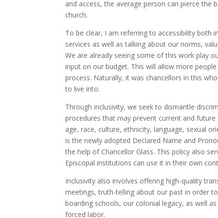
and access, the average person can pierce the bar
church.
To be clear, I am referring to accessibility both 
services as well as talking about our norms, va
We are already seeing some of this work play ou
input on our budget. This will allow more people
process. Naturally, it was chancellors in this w
to live into.
Through inclusivity, we seek to dismantle discrim
procedures that may prevent current and future
age, race, culture, ethnicity, language, sexual o
is the newly adopted Declared Name and Pronoun
the help of Chancellor Glass. This policy also s
Episcopal institutions can use it in their own con
Inclusivity also involves offering high-quality t
meetings, truth-telling about our past in order 
boarding schools, our colonial legacy, as well as
forced labor.