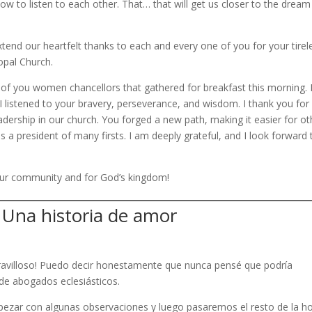
 to listen to each other. That… that will get us closer to the dream
tend our heartfelt thanks to each and every one of you for your tirel
opal Church.
 of you women chancellors that gathered for breakfast this morning. I
 I listened to your bravery, perseverance, and wisdom. I thank you for
dership in our church. You forged a new path, making it easier for ot
as a president of many firsts. I am deeply grateful, and I look forward 
 our community and for God’s kingdom!
 Una historia de amor
maravilloso! Puedo decir honestamente que nunca pensé que podría
a de abogados eclesiásticos.
ezar con algunas observaciones y luego pasaremos el resto de la h