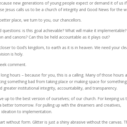
 because new generations of young people expect or demand it of us i
e Jesus calls us to be a church of integrity and Good News for the w
etter place, we turn to you, our chancellors.
questions: is this goal achievable? What will make it implementable? I
tion and canons? Can this be held accountable as it plays out?
loser to God’s kingdom, to earth as it is in heaven. We need your cle
ision is holy.
 geek comment.
 long hours – because for you, this is a calling. Many of those hours 
enting something bad from taking place or making space for something
greater institutional integrity, accountability, and transparency.
ive up to the best version of ourselves; of our church. For keeping us 
a better tomorrow. For pulling up with the dreamers and creatives,
– ideation to implementation.
rt without form. Glitter is just a shiny abrasive without the canvas. 