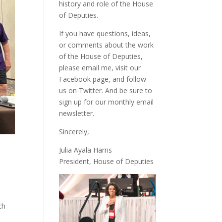
history and role of the House
of Deputies.
If you have questions, ideas,
or comments about the work
of the House of Deputies,
please
email me
, visit our
Facebook page
, and follow
us on
Twitter
. And be sure to
sign up
for our monthly email
newsletter.
Sincerely,
Julia Ayala Harris
President, House of Deputies
ch