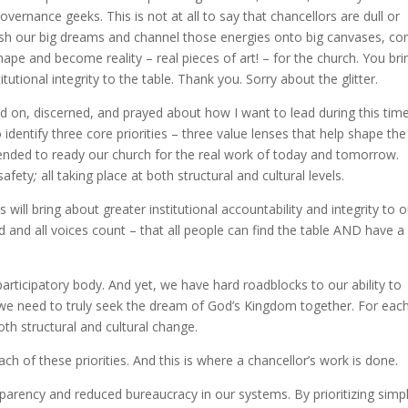
ernance geeks. This is not at all to say that chancellors are dull or
rish our big dreams and channel those energies onto big canvases, c
ape and become reality – real pieces of art! – for the church. You bri
itutional integrity to the table. Thank you. Sorry about the glitter.
d on, discerned, and prayed about how I want to lead during this tim
dentify three core priorities – three value lenses that help shape the
ended to ready our church for the real work of today and tomorrow.
 safety
;
all taking place at both structural and cultural levels.
will bring about greater institutional accountability and integrity to o
d and all voices count – that all people can find the table AND have a
articipatory body. And yet, we have hard roadblocks to our ability to
t we need to truly seek the dream of God’s Kingdom together. For eac
both structural and cultural change.
ch of these priorities. And this is where a chancellor’s work is done.
sparency and reduced bureaucracy in our systems. By prioritizing simpl