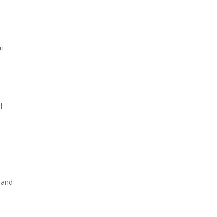
h
en
l
 and