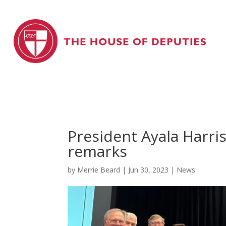
President Ayala Harri
remarks
by
Merrie Beard
|
Jun 30, 2023
|
News