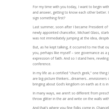
For my time with you today, I want to begin wit
and answer, getting to know each other better. 
sign something first?
Last summer, soon after I became President of 
newly appointed chancellor, Michael Glass, starte
was not immediately jumping at the idea, despite
But, as he kept talking, it occurred to me that o
you, perhaps like myself – see governance as a 
expression of faith. And so I stand here, revelin
conference.
In my life as a certified “church geek,” one thin
are big-picture thinkers…dreamers…envisioners 
bringing about God’s kingdom on earth as it is i
In many ways, we aren’t so different from presc
throw glitter in the air and write on the walls
And that’s where you fine folks come in. Chancel