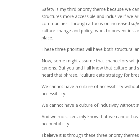
Safety is my third priority theme because we can
structures more accessible and inclusive if we ar
communities. Through a focus on increased
safe
culture change and policy, work to prevent ins
place.
These three priorities will have both structural a
Now, some might assume that chancellors will jus
canons. But you and I all know that culture and 
heard that phrase, “culture eats strategy for bre
We cannot have a culture of accessibility witho
accessibility.
We cannot have a culture of inclusivity without s
And we most certainly know that we cannot have
accountability.
I believe it is through these three priority themes