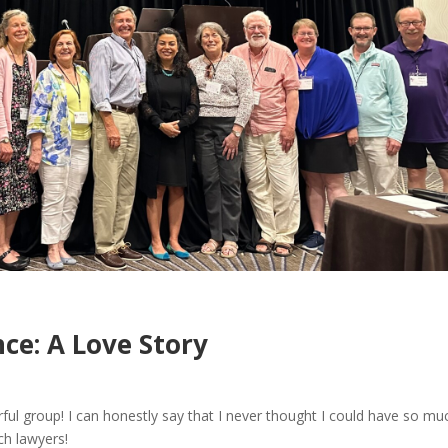
ce: A Love Story
ful group! I can honestly say that I never thought I could have so mu
rch lawyers!