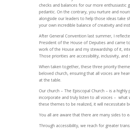
checks and balances for our more enthusiastic gov
pedantic. On the contrary, you nurture and nou
alongside our leaders to help those ideas take sh
your own incredible balance of creativity and inst
After General Convention last summer, I reflecte
President of the House of Deputies and came to i
work of the House and my stewardship of it, int
Those priorities are accessibility, inclusivity, and
When taken together, these three priority themes 
beloved church, ensuring that all voices are hear
at the table.
Our church – The Episcopal Church – is a highly p
incorporate and truly listen to all voices – wha
these themes to be realized, it will necessitate 
You all are aware that there are many sides to ea
Through accessibility, we reach for greater tran