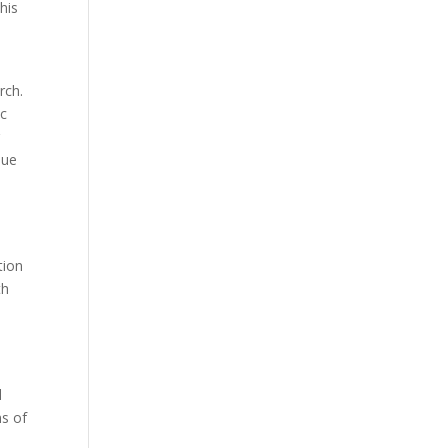
his
rch.
ic
g
nue
:
tion
th
l
ms of