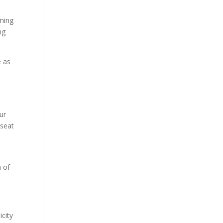
oming
ng
e as
ur
 seat
h of
icity