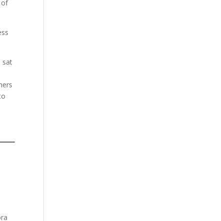
 of
ess
 sat
hers
to
ora