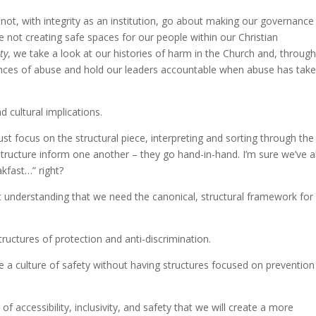
not, with integrity as an institution, go about making our governance
e not creating safe spaces for our people within our Christian
ty
, we take a look at our histories of harm in the Church and, throug
tances of abuse and hold our leaders accountable when abuse has tak
nd cultural implications.
t focus on the structural piece, interpreting and sorting through the
structure inform one another – they go hand-in-hand. I’m sure we’ve al
akfast…” right?
ut understanding that we need the canonical, structural framework for
tructures of protection and anti-discrimination.
 a culture of safety without having structures focused on prevention
 of accessibility, inclusivity, and safety that we will create a more