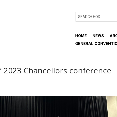
HOME
NEWS
AB
GENERAL CONVENTI
s’ 2023 Chancellors conference