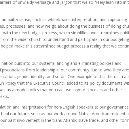
riers of unwieldy verbiage and jargon that we so freely lean into in t
in an ability sense, such as wheelchairs, interpretation, and captioning
lues, processes, and how we go about doing the business of doing chu
t with the new budget process, which simplifies and streamlines publ
 from the wider church to understand and participate in our budgetin
ho helped make this streamlined budget process a reality that we conti
ination built into our systems; finding and eliminating policies and
 Episcopalians from leadership in our community due to who they are
rientation, gender identity, and so on. One example of this theme in ac
 Policy that the Executive Council added to its policy documents wi
erves as a model policy that you can use in your dioceses and other
texts.
ranslation and interpretation for non-English speakers at our governance
to heal our future, such as our work around Native American residentia
 our past involvement in the trans-Atlantic slave trade, and other for