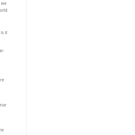
f we
orld.
s it
ar-
are
true
The