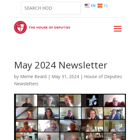
EN
ES
May 2024 Newsletter
by
Merrie Beard
|
May 31, 2024
|
House of Deputies
Newsletters