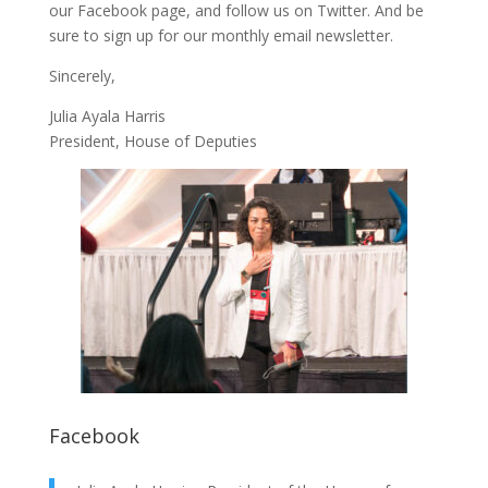
our
Facebook page
, and follow us on
Twitter
. And be
sure to
sign up
for our monthly email newsletter.
Sincerely,
Julia Ayala Harris
President, House of Deputies
Facebook