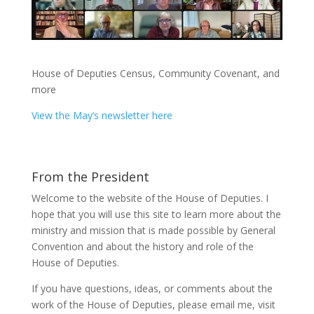
House of Deputies Census, Community Covenant, and
more
View the May’s newsletter here
From the President
Welcome to the website of the House of Deputies. I
hope that you will use this site to learn more about the
ministry and mission that is made possible by General
Convention and about the history and role of the
House of Deputies.
If you have questions, ideas, or comments about the
work of the House of Deputies, please
email me
, visit