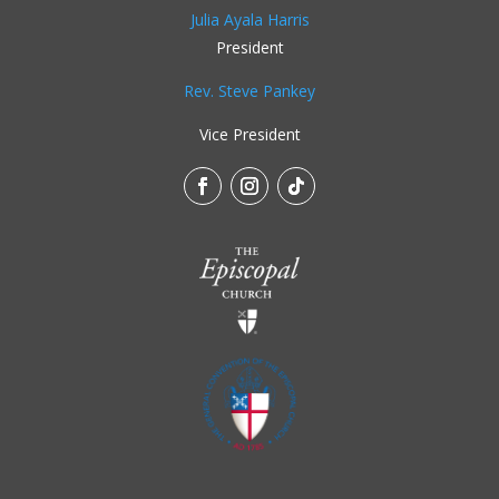
Julia Ayala Harris
President
Rev. Steve Pankey
Vice President