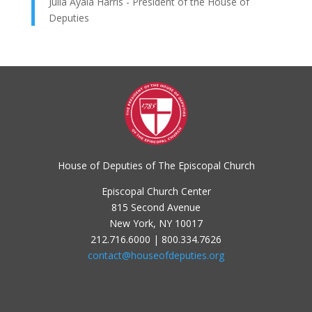
Julia Ayala Harris - President of the House of
Deputies
House of Deputies of The Episcopal Church
Episcopal Church Center
815 Second Avenue
New York, NY 10017
212.716.6000 | 800.334.7626
contact@houseofdeputies.org