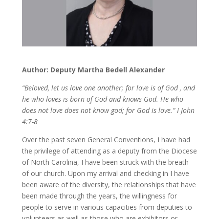
Author: Deputy Martha Bedell Alexander
“Beloved, let us love one another; for love is of God , and
he who loves is born of God and knows God. He who
does not love does not know god; for God is love.” I John
4:7-8
Over the past seven General Conventions, I have had
the privilege of attending as a deputy from the Diocese
of North Carolina, I have been struck with the breath
of our church. Upon my arrival and checking in I have
been aware of the diversity, the relationships that have
been made through the years, the willingness for
people to serve in various capacities from deputies to
volunteers as well as those who are exhibitors or