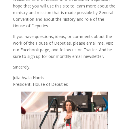
hope that you will use this site to learn more about the
ministry and mission that is made possible by General
Convention and about the history and role of the
House of Deputies.
If you have questions, ideas, or comments about the
work of the House of Deputies, please
email me
, visit
our
Facebook page
, and follow us on
Twitter
. And be
sure to
sign up
for our monthly email newsletter.
Sincerely,
Julia Ayala Harris
President, House of Deputies