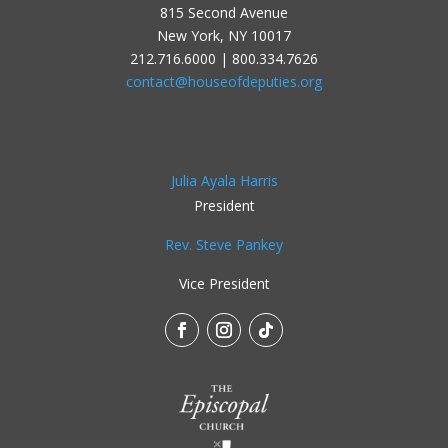
815 Second Avenue
New York, NY 10017
212.716.6000 | 800.334.7626
contact@houseofdeputies.org
Julia Ayala Harris
President
Rev. Steve Pankey
Vice President