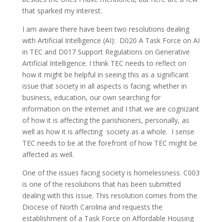
that sparked my interest.
I am aware there have been two resolutions dealing
with Artificial Intelligence (AI): D020 A Task Force on AI
in TEC and D017 Support Regulations on Generative
Artificial Intelligence. I think TEC needs to reflect on
how it might be helpful in seeing this as a significant
issue that society in all aspects is facing; whether in
business, education, our own searching for
information on the internet and I that we are cognizant
of how it is affecting the parishioners, personally, as
well as how it is affecting society as a whole. I sense
TEC needs to be at the forefront of how TEC might be
affected as well.
One of the issues facing society is homelessness. C003
is one of the resolutions that has been submitted
dealing with this issue. This resolution comes from the
Diocese of North Carolina and requests the
establishment of a Task Force on Affordable Housing