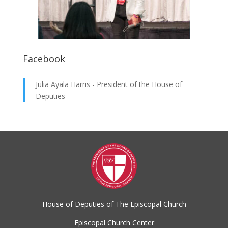
Facebook
Julia Ayala Harris - President of the House of
Deputies
House of Deputies of The Episcopal Church
Episcopal Church Center