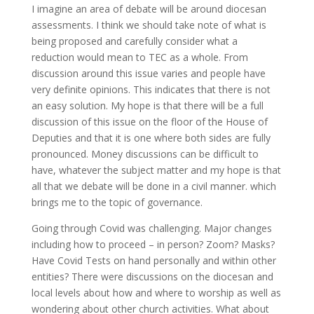
I imagine an area of debate will be around diocesan
assessments. I think we should take note of what is
being proposed and carefully consider what a
reduction would mean to TEC as a whole. From
discussion around this issue varies and people have
very definite opinions. This indicates that there is not
an easy solution. My hope is that there will be a full
discussion of this issue on the floor of the House of
Deputies and that it is one where both sides are fully
pronounced. Money discussions can be difficult to
have, whatever the subject matter and my hope is that
all that we debate will be done in a civil manner. which
brings me to the topic of governance.
Going through Covid was challenging. Major changes
including how to proceed – in person? Zoom? Masks?
Have Covid Tests on hand personally and within other
entities? There were discussions on the diocesan and
local levels about how and where to worship as well as
wondering about other church activities. What about