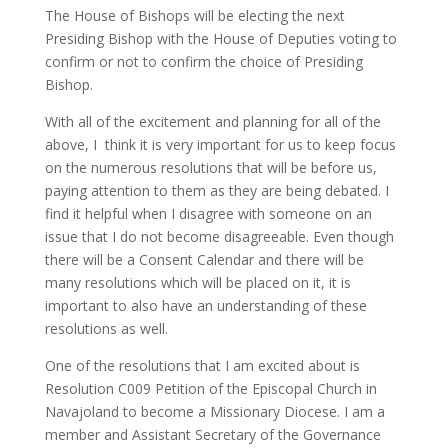
The House of Bishops will be electing the next
Presiding Bishop with the House of Deputies voting to
confirm or not to confirm the choice of Presiding
Bishop.
With all of the excitement and planning for all of the
above, I think it is very important for us to keep focus
on the numerous resolutions that will be before us,
paying attention to them as they are being debated. I
find it helpful when I disagree with someone on an
issue that I do not become disagreeable. Even though
there will be a Consent Calendar and there will be
many resolutions which will be placed on it, it is
important to also have an understanding of these
resolutions as well.
One of the resolutions that I am excited about is
Resolution C009 Petition of the Episcopal Church in
Navajoland to become a Missionary Diocese. I am a
member and Assistant Secretary of the Governance