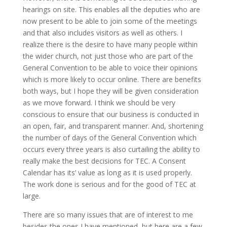
hearings on site. This enables all the deputies who are
now present to be able to join some of the meetings
and that also includes visitors as well as others. I
realize there is the desire to have many people within
the wider church, not just those who are part of the
General Convention to be able to voice their opinions
which is more likely to occur online. There are benefits
both ways, but I hope they will be given consideration
as we move forward. I think we should be very
conscious to ensure that our business is conducted in
an open, fair, and transparent manner. And, shortening
the number of days of the General Convention which
occurs every three years is also curtailing the ability to
really make the best decisions for TEC. A Consent
Calendar has its’ value as long as it is used properly.
The work done is serious and for the good of TEC at
large.
There are so many issues that are of interest to me
besides the ones I have mentioned, but here are a few