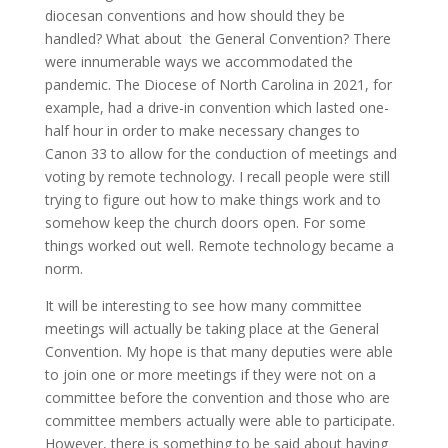
diocesan conventions and how should they be
handled? What about the General Convention? There
were innumerable ways we accommodated the
pandemic. The Diocese of North Carolina in 2021, for
example, had a drive-in convention which lasted one-
half hour in order to make necessary changes to
Canon 33 to allow for the conduction of meetings and
voting by remote technology. I recall people were still
trying to figure out how to make things work and to
somehow keep the church doors open. For some
things worked out well. Remote technology became a
norm.
It will be interesting to see how many committee
meetings will actually be taking place at the General
Convention. My hope is that many deputies were able
to join one or more meetings if they were not on a
committee before the convention and those who are
committee members actually were able to participate.
However, there is something to be said about having