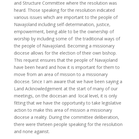
and Structure Committee where the resolution was
heard. Those speaking for the resolution indicated
various issues which are important to the people of
Navajoland including self-determination, justice,
empowerment, being able to be the ownership of
worship by including some of the traditional ways of
the people of Navajoland. Becoming a missionary
diocese allows for the election of their own bishop.
This request ensures that the people of Navajoland
have been heard and how it is important for them to
move from an area of mission to a missionary
diocese. Since I am aware that we have been saying a
Land Acknowledgement at the start of many of our
meetings, on the diocesan and local level, it is only
fitting that we have the opportunity to take legislative
action to make this area of mission a missionary
diocese a reality. During the committee deliberation,
there were thirteen people speaking for the resolution
and none against.