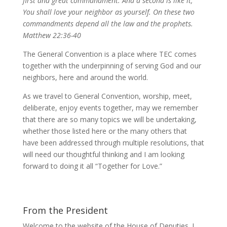
first and great commandment. And a second is like it,
You shall love your neighbor as yourself. On these two
commandments depend all the law and the prophets.
Matthew 22:36-40
The General Convention is a place where TEC comes
together with the underpinning of serving God and our
neighbors, here and around the world.
As we travel to General Convention, worship, meet,
deliberate, enjoy events together, may we remember
that there are so many topics we will be undertaking,
whether those listed here or the many others that
have been addressed through multiple resolutions, that
will need our thoughtful thinking and I am looking
forward to doing it all “Together for Love.”
From the President
Welcome to the website of the House of Deputies. I