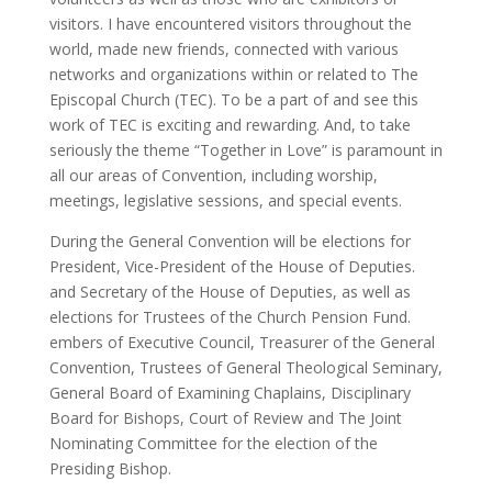
visitors. I have encountered visitors throughout the
world, made new friends, connected with various
networks and organizations within or related to The
Episcopal Church (TEC). To be a part of and see this
work of TEC is exciting and rewarding. And, to take
seriously the theme “Together in Love” is paramount in
all our areas of Convention, including worship,
meetings, legislative sessions, and special events.
During the General Convention will be elections for
President, Vice-President of the House of Deputies.
and Secretary of the House of Deputies, as well as
elections for Trustees of the Church Pension Fund.
embers of Executive Council, Treasurer of the General
Convention, Trustees of General Theological Seminary,
General Board of Examining Chaplains, Disciplinary
Board for Bishops, Court of Review and The Joint
Nominating Committee for the election of the
Presiding Bishop.