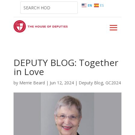
EN
ES
DEPUTY BLOG: Together
in Love
by
Merrie Beard
|
Jun 12, 2024
|
Deputy Blog
,
GC2024