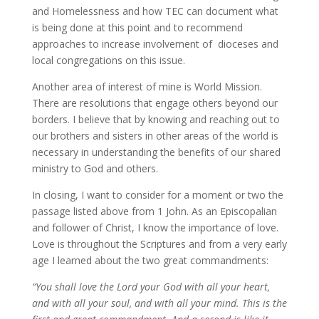
and Homelessness and how TEC can document what
is being done at this point and to recommend
approaches to increase involvement of dioceses and
local congregations on this issue.
Another area of interest of mine is World Mission.
There are resolutions that engage others beyond our
borders. I believe that by knowing and reaching out to
our brothers and sisters in other areas of the world is
necessary in understanding the benefits of our shared
ministry to God and others.
In closing, I want to consider for a moment or two the
passage listed above from 1 John. As an Episcopalian
and follower of Christ, I know the importance of love.
Love is throughout the Scriptures and from a very early
age I learned about the two great commandments:
“You shall love the Lord your God with all your heart,
and with all your soul, and with all your mind. This is the