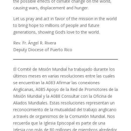
the possible effects of climate change on the world,
causing wars, displacement and hunger.
Let us pray and act in favor of the mission in the world
to bring hope to millions of people and future
generations, showing God’s love to the world.
Rev. Fr. Ángel R. Rivera
Deputy Diocese of Puerto Rico
El Comité de Misión Mundial ha trabajado durante los
últimos meses en varias resoluciones entre las cuales
se encuentran la A083 Afirmar las conexiones
Anglicanas, A085 Apoyo de la Red de Promotores de la
Misión Mundial y la A088 Consultar con la Oficina de
Aliados Mundiales. Estas resoluciones representan un
reconocimiento de la mutualidad del trabajo anglicano
a través de organismos de la Comunión Mundial. Nos
recuerda que la Iglesia Episcopal es parte de una
Iglesia con más de 80 millones de miembros alrededor