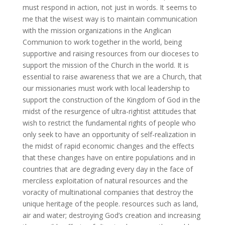
must respond in action, not just in words. It seems to
me that the wisest way is to maintain communication
with the mission organizations in the Anglican
Communion to work together in the world, being
supportive and raising resources from our dioceses to
support the mission of the Church in the world. It is
essential to raise awareness that we are a Church, that
our missionaries must work with local leadership to
support the construction of the Kingdom of God in the
midst of the resurgence of ultra-rightist attitudes that
wish to restrict the fundamental rights of people who
only seek to have an opportunity of self-realization in
the midst of rapid economic changes and the effects
that these changes have on entire populations and in
countries that are degrading every day in the face of
merciless exploitation of natural resources and the
voracity of multinational companies that destroy the
unique heritage of the people. resources such as land,
air and water; destroying God’s creation and increasing