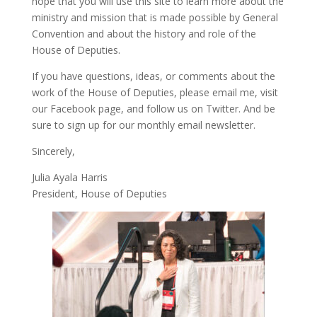
hope that you will use this site to learn more about the
ministry and mission that is made possible by General
Convention and about the history and role of the
House of Deputies.
If you have questions, ideas, or comments about the
work of the House of Deputies, please
email me
, visit
our
Facebook page
, and follow us on
Twitter
. And be
sure to
sign up
for our monthly email newsletter.
Sincerely,
Julia Ayala Harris
President, House of Deputies