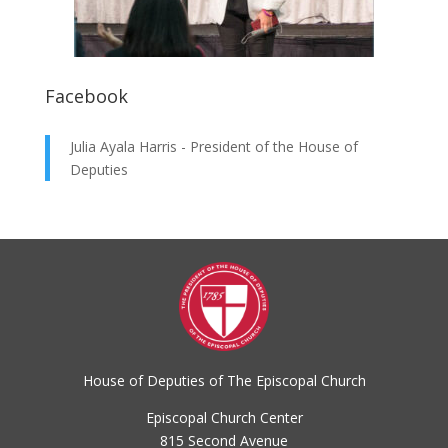
Facebook
Julia Ayala Harris - President of the House of
Deputies
House of Deputies of The Episcopal Church
Episcopal Church Center
815 Second Avenue