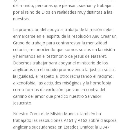
del mundo, personas que piensan, sueñan y trabajan
por el reino de Dios en realidades muy distintas a las
nuestras.
La promoción del apoyo al trabajo de la misión debe
enmarcarse en el espíritu de la resolución A80 Crear un
Grupo de trabajo para contrarrestar la mentalidad
colonial; reconociendo que somos socios en la misión
y hermanos en el testimonio de Jesús de Nazaret.
Debemos trabajar para apoyar el ministerio de los
anglicanos en el mundo promoviendo la justicia social,
la igualdad, el respeto al otro; rechazando el racismo,
a xenofobia, las actitudes misóginas y la homofobia
como formas de exclusión que van en contra del
camino del amor que predico nuestro Salvador
Jesucristo.
Nuestro Comité de Misión Mundial también ha
trabajado las resoluciones A161 y A162 sobre diáspora
anglicana sudsudanesa en Estados Unidos; la D047