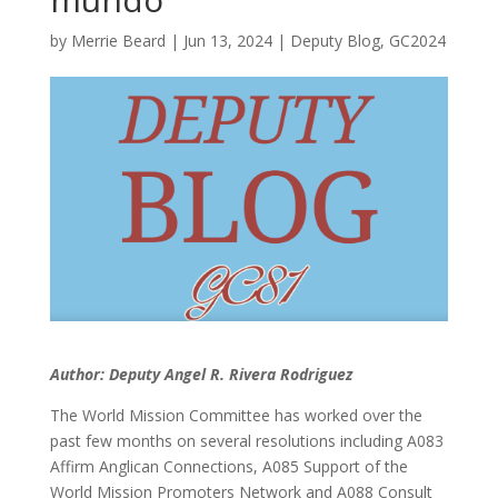
by
Merrie Beard
|
Jun 13, 2024
|
Deputy Blog
,
GC2024
Author: Deputy Angel R. Rivera Rodriguez
The World Mission Committee has worked over the
past few months on several resolutions including A083
Affirm Anglican Connections, A085 Support of the
World Mission Promoters Network and A088 Consult