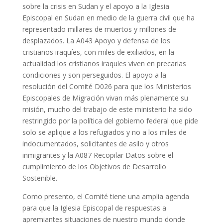
sobre la crisis en Sudan y el apoyo a la Iglesia
Episcopal en Sudan en medio de la guerra civil que ha
representado millares de muertos y millones de
desplazados. La A043 Apoyo y defensa de los
cristianos iraquíes, con miles de exiliados, en la
actualidad los cristianos iraquíes viven en precarias
condiciones y son perseguidos. El apoyo a la
resolución del Comité D026 para que los Ministerios
Episcopales de Migración vivan más plenamente su
misión, mucho del trabajo de este ministerio ha sido
restringido por la política del gobierno federal que pide
solo se aplique a los refugiados y no a los miles de
indocumentados, solicitantes de asilo y otros
inmigrantes y la A087 Recopilar Datos sobre el
cumplimiento de los Objetivos de Desarrollo
Sostenible.
Como presento, el Comité tiene una amplia agenda
para que la Iglesia Episcopal de respuestas a
apremiantes situaciones de nuestro mundo donde