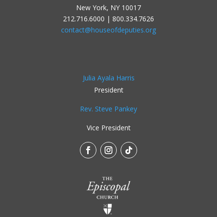
New York, NY 10017
212.716.6000 | 800.334.7626
contact@houseofdeputies.org
Julia Ayala Harris
President
Rev. Steve Pankey
Vice President