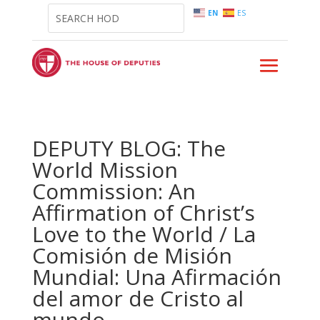
EN
ES
DEPUTY BLOG: The
World Mission
Commission: An
Affirmation of Christ’s
Love to the World / La
Comisión de Misión
Mundial: Una Afirmación
del amor de Cristo al
mundo