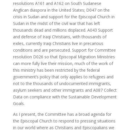
resolutions A161 and A162 on South Sudanese
Anglican diaspora in the United States; D047 on the
crisis in Sudan and support for the Episcopal Church in
Sudan in the midst of the civil war that has left
thousands dead and millions displaced. A043 Support
and defense of Iraqi Christians, with thousands of
exiles, currently Iraqi Christians live in precarious
conditions and are persecuted. Support for Committee
resolution D026 so that Episcopal Migration Ministries
can more fully live their mission, much of the work of
this ministry has been restricted by the federal
government’s policy that only applies to refugees and
not to the thousands of undocumented immigrants,
asylum seekers and other immigrants and A087 Collect
Data on compliance with the Sustainable Development
Goals.
As I present, the Committee has a broad agenda for
the Episcopal Church to respond to pressing situations
in our world where as Christians and Episcopalians we