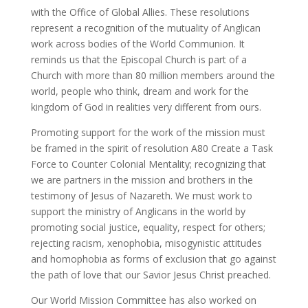
with the Office of Global Allies. These resolutions
represent a recognition of the mutuality of Anglican
work across bodies of the World Communion. It
reminds us that the Episcopal Church is part of a
Church with more than 80 million members around the
world, people who think, dream and work for the
kingdom of God in realities very different from ours.
Promoting support for the work of the mission must
be framed in the spirit of resolution A80 Create a Task
Force to Counter Colonial Mentality; recognizing that
we are partners in the mission and brothers in the
testimony of Jesus of Nazareth. We must work to
support the ministry of Anglicans in the world by
promoting social justice, equality, respect for others;
rejecting racism, xenophobia, misogynistic attitudes
and homophobia as forms of exclusion that go against
the path of love that our Savior Jesus Christ preached.
Our World Mission Committee has also worked on