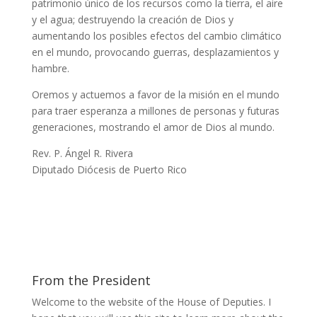
patrimonio único de los recursos como la tierra, el aire
y el agua; destruyendo la creación de Dios y
aumentando los posibles efectos del cambio climático
en el mundo, provocando guerras, desplazamientos y
hambre.
Oremos y actuemos a favor de la misión en el mundo
para traer esperanza a millones de personas y futuras
generaciones, mostrando el amor de Dios al mundo.
Rev. P. Ángel R. Rivera
Diputado Diócesis de Puerto Rico
From the President
Welcome to the website of the House of Deputies. I