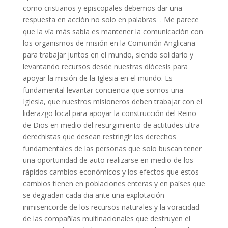
como cristianos y episcopales debemos dar una
respuesta en acción no solo en palabras . Me parece
que la vía más sabia es mantener la comunicación con
los organismos de misión en la Comunión Anglicana
para trabajar juntos en el mundo, siendo solidario y
levantando recursos desde nuestras diócesis para
apoyar la misión de la Iglesia en el mundo. Es
fundamental levantar conciencia que somos una
Iglesia, que nuestros misioneros deben trabajar con el
liderazgo local para apoyar la construcción del Reino
de Dios en medio del resurgimiento de actitudes ultra-
derechistas que desean restringir los derechos
fundamentales de las personas que solo buscan tener
una oportunidad de auto realizarse en medio de los
rápidos cambios económicos y los efectos que estos
cambios tienen en poblaciones enteras y en países que
se degradan cada dia ante una explotación
inmisericorde de los recursos naturales y la voracidad
de las compañías multinacionales que destruyen el