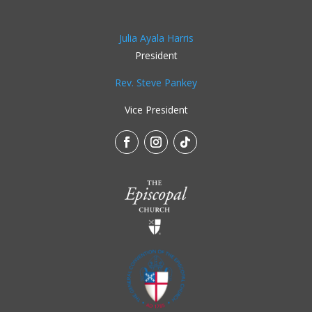
Julia Ayala Harris
President
Rev. Steve Pankey
Vice President