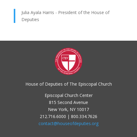
Julia Ayala Harris - President of the House of
Deputies
House of Deputies of The Episcopal Church
Episcopal Church Center
815 Second Avenue
New York, NY 10017
212.716.6000 | 800.334.7626
contact@houseofdeputies.org