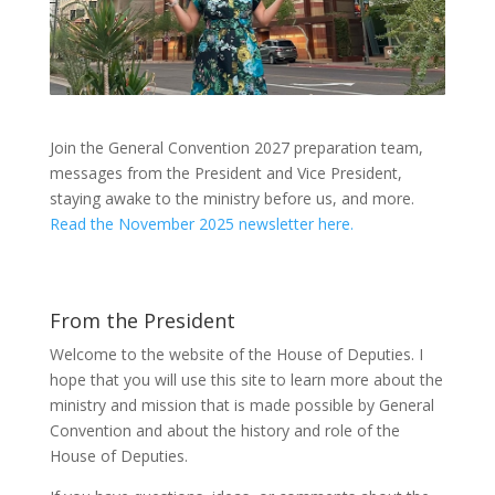
Join the General Convention 2027 preparation team,
messages from the President and Vice President,
staying awake to the ministry before us, and more.
Read the November 2025 newsletter here.
From the President
Welcome to the website of the House of Deputies. I
hope that you will use this site to learn more about the
ministry and mission that is made possible by General
Convention and about the history and role of the
House of Deputies.