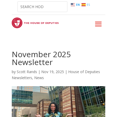
EN
ES
November 2025
Newsletter
by
Scott Rands
|
Nov 19, 2025
|
House of Deputies
Newsletters
,
News