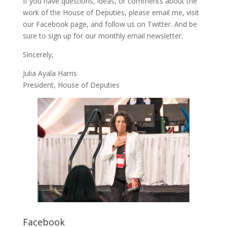
If you have questions, ideas, or comments about the
work of the House of Deputies, please
email me
, visit
our
Facebook page
, and follow us on
Twitter
. And be
sure to
sign up
for our monthly email newsletter.
Sincerely,
Julia Ayala Harris
President, House of Deputies
Facebook