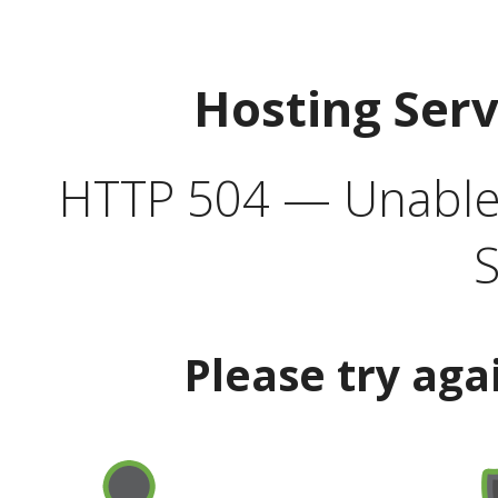
Hosting Ser
HTTP 504 — Unable 
S
Please try aga