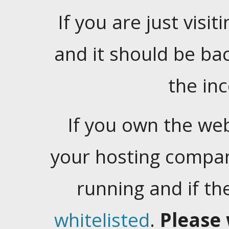
If you are just visiti
and it should be ba
the in
If you own the web
your hosting company
running and if t
whitelisted
.
Please