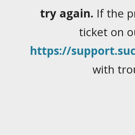
try again.
If the 
ticket on 
https://support.suc
with tro