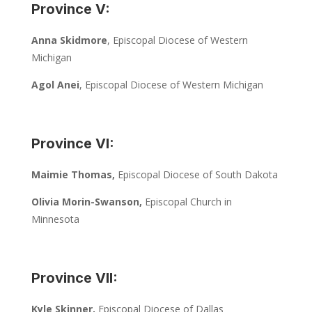
Province V:
Anna Skidmore
, Episcopal Diocese of Western
Michigan
Agol Anei
, Episcopal Diocese of Western Michigan
Province VI:
Maimie Thomas,
Episcopal Diocese of South Dakota
Olivia Morin-Swanson,
Episcopal Church in
Minnesota
Province VII:
Kyle Skinner,
Episcopal Diocese of Dallas