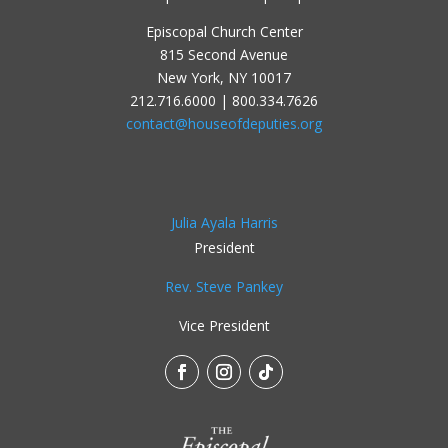
Episcopal Church Center
815 Second Avenue
New York, NY 10017
212.716.6000 | 800.334.7626
contact@houseofdeputies.org
Julia Ayala Harris
President
Rev. Steve Pankey
Vice President