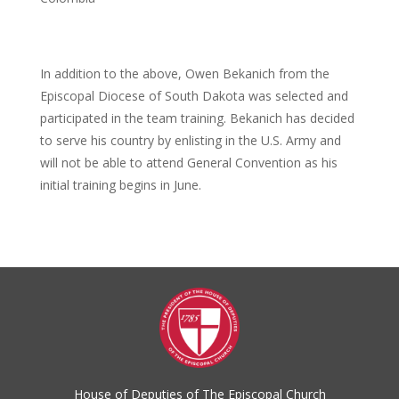
In addition to the above, Owen Bekanich from the
Episcopal Diocese of South Dakota was selected and
participated in the team training. Bekanich has decided
to serve his country by enlisting in the U.S. Army and
will not be able to attend General Convention as his
initial training begins in June.
House of Deputies of The Episcopal Church