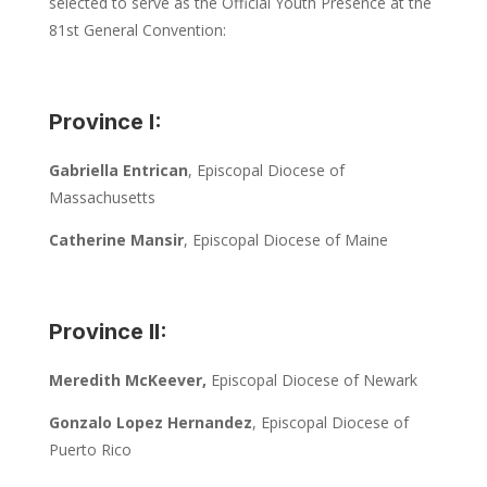
selected to serve as the Official Youth Presence at the
81st General Convention:
Province I:
Gabriella Entrican
, Episcopal Diocese of
Massachusetts
Catherine Mansir
, Episcopal Diocese of Maine
Province II:
Meredith McKeever,
Episcopal Diocese of Newark
Gonzalo Lopez Hernandez
, Episcopal Diocese of
Puerto Rico