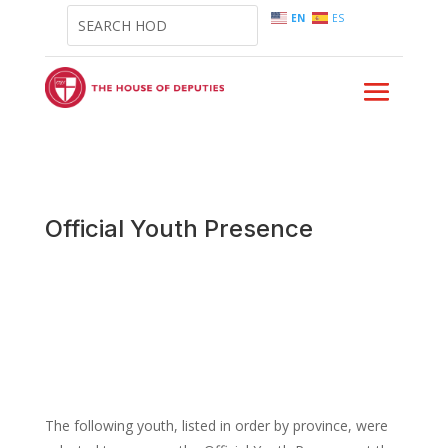
EN
ES
Official Youth Presence
The following youth, listed in order by province, were