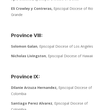
Eli Crowley y Contreras,
Episcopal Diocese of Rio
Grande
Province VIII:
Solomon Galan
, Episcopal Diocese of Los Angeles
Nicholas Livingston
, Episcopal Diocese of Hawaii
Province IX:
Dilanie Arzuza Hernandez,
Episcopal Diocese of
Colombia
Santiago Perez Alvarez
, Episcopal Diocese of
Colombia