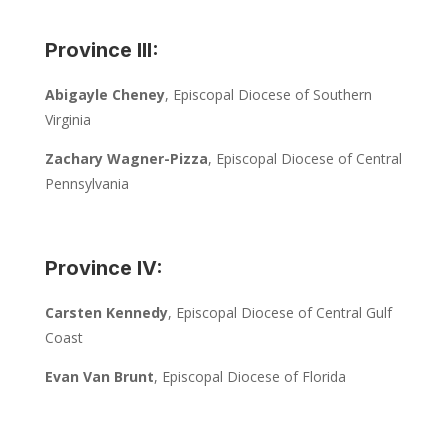
Province III:
Abigayle Cheney
, Episcopal Diocese of Southern
Virginia
Zachary Wagner-Pizza
, Episcopal Diocese of Central
Pennsylvania
Province IV:
Carsten Kennedy
, Episcopal Diocese of Central Gulf
Coast
Evan Van Brunt
, Episcopal Diocese of Florida