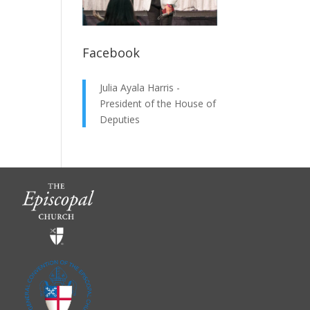
Facebook
Julia Ayala Harris -
President of the House of
Deputies