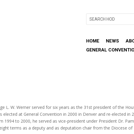
HOME
NEWS
AB
GENERAL CONVENTI
ge L. W. Werner served for six years as the 31st president of the Ho
s elected at General Convention in 2000 in Denver and re-elected in 
om 1994 to 2000, he served as vice-president under President Dr. Pam
 eight terms as a deputy and as deputation chair from the Diocese of