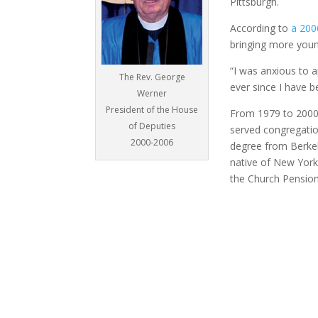
Pittsburgh.
According to
a 200
bringing more youn
“I was anxious to a
The Rev. George
ever since I have b
Werner
President of the House
From 1979 to 2000,
of Deputies
served congregatio
2000-2006
degree from Berke
native of New York
the Church Pensio