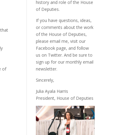
history and role of the House
of Deputies.
If you have questions, ideas,
or comments about the work
 that
of the House of Deputies,
please
email me
, visit our
ly
Facebook page
, and follow
us on
Twitter
. And be sure to
sign up
for our monthly email
e of
newsletter.
Sincerely,
Julia Ayala Harris
President, House of Deputies