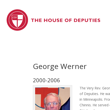
George Werner
2000-2006
The Very Rev. Geor
of Deputies. He wa
in Minneapolis. Fr
Chinnis. He served