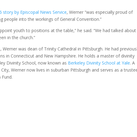
6 story by Episcopal News Service
, Werner “was especially proud of
g people into the workings of General Convention.”
ppoint youth to positions at the table,” he said. “We had talked about
een in the church.”
 Werner was dean of Trinity Cathedral in Pittsburgh. He had previous
ns in Connecticut and New Hampshire. He holds a master of divinity
ley Divinity School, now known as
Berkeley Divinity School at Yale
. A
 City, Werner now lives in suburban Pittsburgh and serves as a truste
n Fund.