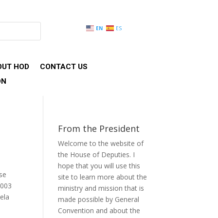
EN
ES
OUT HOD
CONTACT US
ON
From the President
Welcome to the website of
the House of Deputies. I
hope that you will use this
use
site to learn more about the
2003
ministry and mission that is
ela
made possible by General
Convention and about the