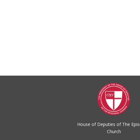
House of Deputies of The Epis
Church