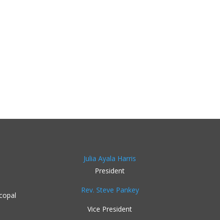
Julia Ayala Harris
President
Rev. Steve Pankey
copal
Vice President