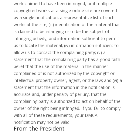
work claimed to have been infringed, or if multiple
copyrighted works at a single online site are covered
by a single notification, a representative list of such
works at the site; (iii) identification of the material that
is claimed to be infringing or to be the subject of
infringing activity, and information sufficient to permit
us to locate the material; (iv) information sufficient to
allow us to contact the complaining party; (v) a
statement that the complaining party has a good faith
belief that the use of the material in the manner
complained of is not authorized by the copyright or
intellectual property owner, agent, or the law; and (vi) a
statement that the information in the notification is
accurate and, under penalty of perjury, that the
complaining party is authorized to act on behalf of the
owner of the right being infringed. If you fail to comply
with all of these requirements, your DMCA
notification may not be valid.
From the President