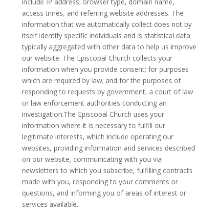
include IP address, browser type, domain name,
access times, and referring website addresses. The
information that we automatically collect does not by
itself identify specific individuals and is statistical data
typically aggregated with other data to help us improve
our website. The Episcopal Church collects your
information when you provide consent; for purposes
which are required by law; and for the purposes of
responding to requests by government, a court of law
or law enforcement authorities conducting an
investigation.The Episcopal Church uses your
information where it is necessary to fulfill our
legitimate interests, which include operating our
websites, providing information and services described
on our website, communicating with you via
newsletters to which you subscribe, fulfilling contracts
made with you, responding to your comments or
questions, and informing you of areas of interest or
services available.