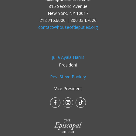
815 Second Avenue
New York, NY 10017
212.716.6000 | 800.334.7626
contact@houseofdeputies.org
Julia Ayala Harris
President
Rev. Steve Pankey
Vice President