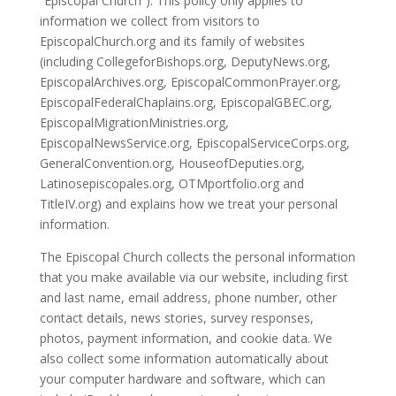
“Episcopal Church”). This policy only applies to
information we collect from visitors to
EpiscopalChurch.org and its family of websites
(including CollegeforBishops.org, DeputyNews.org,
EpiscopalArchives.org, EpiscopalCommonPrayer.org,
EpiscopalFederalChaplains.org, EpiscopalGBEC.org,
EpiscopalMigrationMinistries.org,
EpiscopalNewsService.org, EpiscopalServiceCorps.org,
GeneralConvention.org, HouseofDeputies.org,
Latinosepiscopales.org, OTMportfolio.org and
TitleIV.org) and explains how we treat your personal
information.
The Episcopal Church collects the personal information
that you make available via our website, including first
and last name, email address, phone number, other
contact details, news stories, survey responses,
photos, payment information, and cookie data. We
also collect some information automatically about
your computer hardware and software, which can