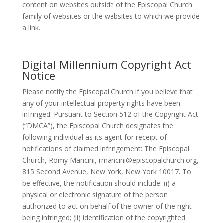
content on websites outside of the Episcopal Church
family of websites or the websites to which we provide
a link.
Digital Millennium Copyright Act
Notice
Please notify the Episcopal Church if you believe that
any of your intellectual property rights have been
infringed. Pursuant to Section 512 of the Copyright Act
(“DMCA”), the Episcopal Church designates the
following individual as its agent for receipt of
notifications of claimed infringement: The Episcopal
Church, Romy Mancini, rmancini@episcopalchurch.org,
815 Second Avenue, New York, New York 10017. To
be effective, the notification should include: (i) a
physical or electronic signature of the person
authorized to act on behalf of the owner of the right
being infringed; (ii) identification of the copyrighted