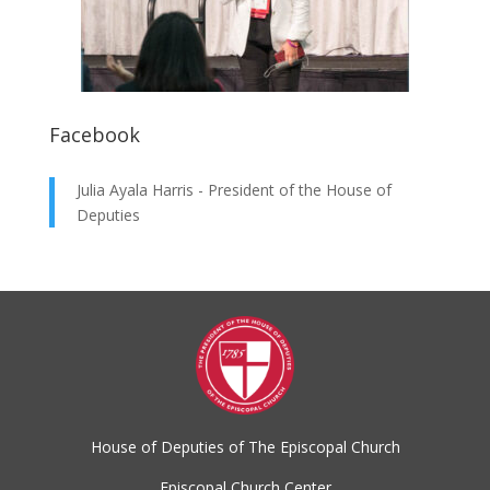
Facebook
Julia Ayala Harris - President of the House of
Deputies
House of Deputies of The Episcopal Church
Episcopal Church Center