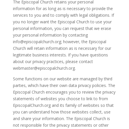
The Episcopal Church retains your personal
information for as long as is necessary to provide the
services to you and to comply with legal obligations. If
you no longer want the Episcopal Church to use your
personal information, you can request that we erase
your personal information by contacting
info@episcopalchurch.org; however, the Episcopal
Church will retain information as is necessary for our
legitimate business interests. If you have questions
about our privacy practices, please contact
webmaster@episcopalchurch.org.
Some functions on our website are managed by third
parties, which have their own data privacy policies. The
Episcopal Church encourages you to review the privacy
statements of websites you choose to link to from
EpiscopalChurch.org and its family of websites so that
you can understand how those websites collect, use
and share your information. The Episcopal Church is
not responsible for the privacy statements or other