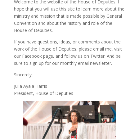
Welcome to the website of the House of Deputies. I
hope that you will use this site to learn more about the
ministry and mission that is made possible by General
Convention and about the history and role of the
House of Deputies.
If you have questions, ideas, or comments about the
work of the House of Deputies, please
email me
, visit
our
Facebook page
, and follow us on
Twitter
. And be
sure to
sign up
for our monthly email newsletter.
Sincerely,
Julia Ayala Harris
President, House of Deputies