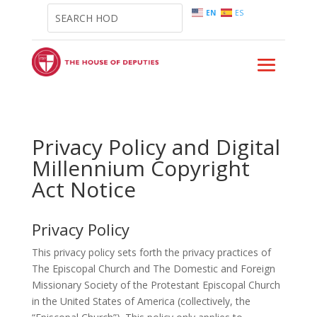
EN
ES
Privacy Policy and Digital
Millennium Copyright
Act Notice
Privacy Policy
This privacy policy sets forth the privacy practices of
The Episcopal Church and The Domestic and Foreign
Missionary Society of the Protestant Episcopal Church
in the United States of America (collectively, the