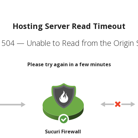
Hosting Server Read Timeout
504 — Unable to Read from the Origin 
Please try again in a few minutes
Sucuri Firewall