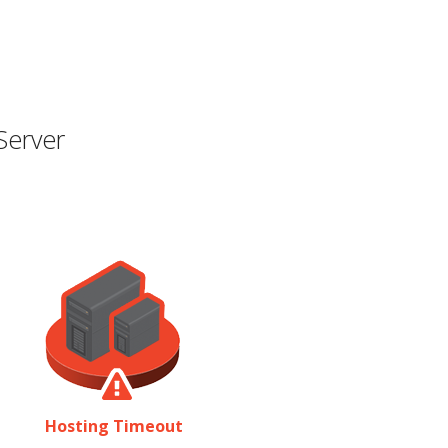
Server
Hosting Timeout