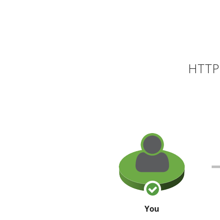
HTTP 
You