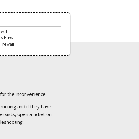
pond
oo busy
Firewall
 for the inconvenience.
 running and if they have
ersists, open a ticket on
bleshooting.