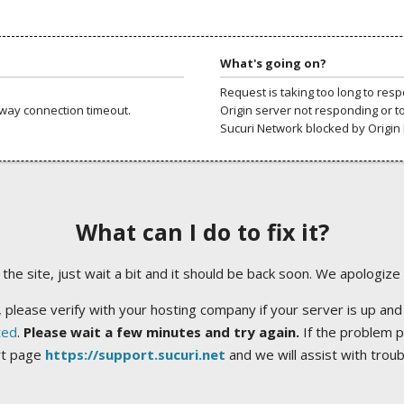
What's going on?
Request is taking too long to res
way connection timeout.
Origin server not responding or t
Sucuri Network blocked by Origin 
What can I do to fix it?
ng the site, just wait a bit and it should be back soon. We apologize
 please verify with your hosting company if your server is up and
ted
.
Please wait a few minutes and try again.
If the problem p
rt page
https://support.sucuri.net
and we will assist with trou