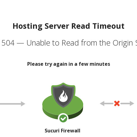
Hosting Server Read Timeout
504 — Unable to Read from the Origin 
Please try again in a few minutes
Sucuri Firewall