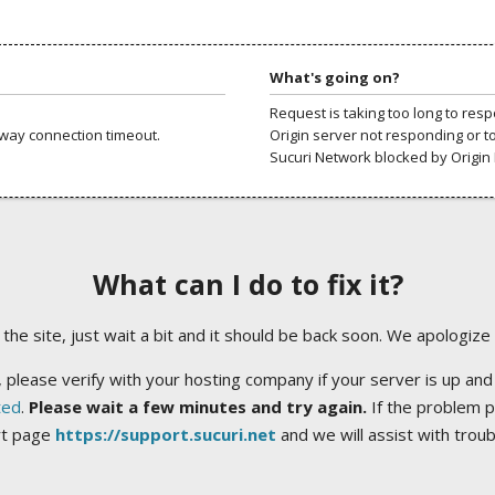
What's going on?
Request is taking too long to res
way connection timeout.
Origin server not responding or t
Sucuri Network blocked by Origin 
What can I do to fix it?
ng the site, just wait a bit and it should be back soon. We apologize
 please verify with your hosting company if your server is up and
ted
.
Please wait a few minutes and try again.
If the problem p
rt page
https://support.sucuri.net
and we will assist with trou