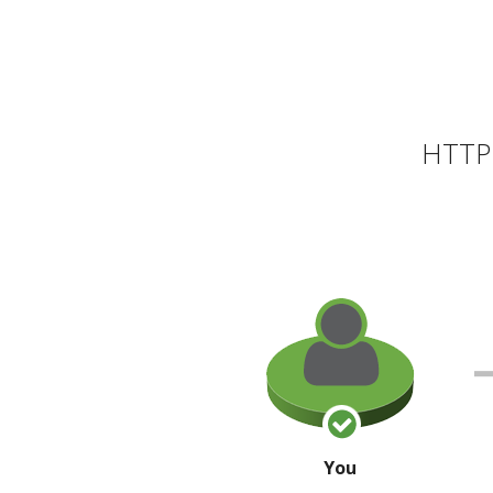
HTTP 
You