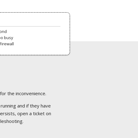
pond
oo busy
Firewall
 for the inconvenience.
 running and if they have
ersists, open a ticket on
bleshooting.