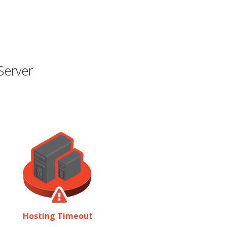
Server
Hosting Timeout