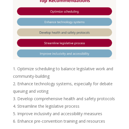
Optimize scheduling to balance legislative work and
community-building
Enhance technology systems, especially for debate
queuing and voting
Develop comprehensive health and safety protocols
Streamline the legislative process
Improve inclusivity and accessibility measures
Enhance pre-convention training and resources