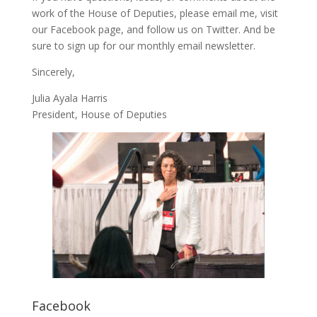
work of the House of Deputies, please
email me
, visit
our
Facebook page
, and follow us on
Twitter
. And be
sure to
sign up
for our monthly email newsletter.
Sincerely,
Julia Ayala Harris
President, House of Deputies
Facebook