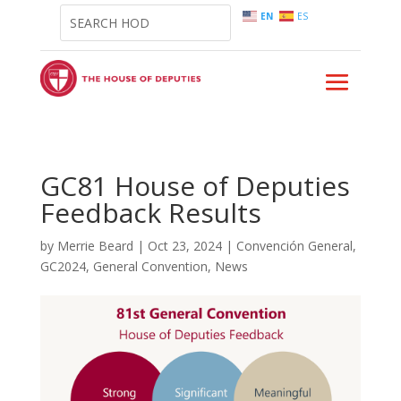
EN
ES
GC81 House of Deputies
Feedback Results
by
Merrie Beard
|
Oct 23, 2024
|
Convención General
,
GC2024
,
General Convention
,
News