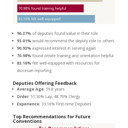
96.37%
of deputies found value in their role
93.01%
would recommend the deputy role to others
90.93%
expressed interest in serving again
70.98%
found onsite training and orientation helpful
83.16%
felt well-equipped with resources for
diocesan reporting
Deputies Offering Feedback
Average Age
: 59.8 years
Order
: 51.30% Lay, 48.70% Clergy
Experience
: 33.16% First-time Deputies
Top Recommendations for Future
Conventions