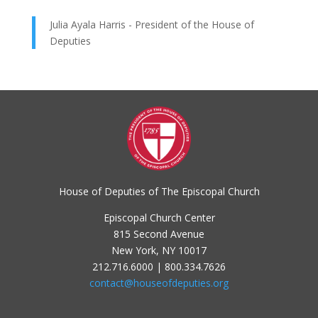
Julia Ayala Harris - President of the House of
Deputies
House of Deputies of The Episcopal Church
Episcopal Church Center
815 Second Avenue
New York, NY 10017
212.716.6000 | 800.334.7626
contact@houseofdeputies.org