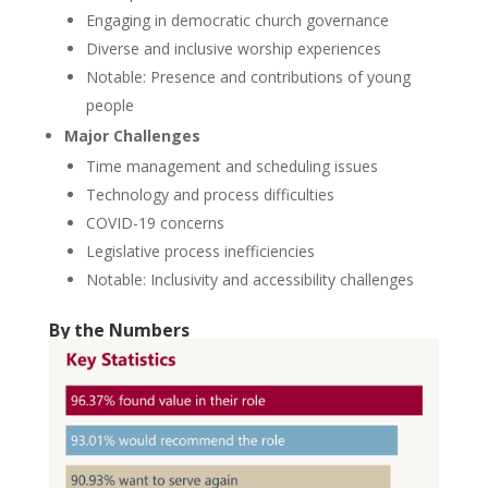
Engaging in democratic church governance
Diverse and inclusive worship experiences
Notable: Presence and contributions of young
people
Major Challenges
Time management and scheduling issues
Technology and process difficulties
COVID-19 concerns
Legislative process inefficiencies
Notable: Inclusivity and accessibility challenges
By the Numbers