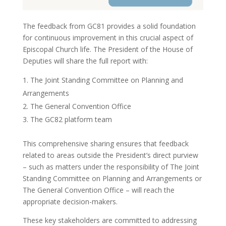
The feedback from GC81 provides a solid foundation
for continuous improvement in this crucial aspect of
Episcopal Church life. The President of the House of
Deputies will share the full report with:
The Joint Standing Committee on Planning and
Arrangements
The General Convention Office
The GC82 platform team
This comprehensive sharing ensures that feedback
related to areas outside the President’s direct purview
– such as matters under the responsibility of The Joint
Standing Committee on Planning and Arrangements or
The General Convention Office – will reach the
appropriate decision-makers.
These key stakeholders are committed to addressing