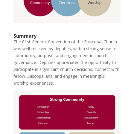
Summary
The 81st General Convention of the Episcopal Church
was well-received by deputies, with a strong sense of
community, purpose, and engagement in church
governance. Deputies appreciated the opportunity to
participate in significant church decisions, connect with
fellow Episcopalians, and engage in meaningful
worship experiences.