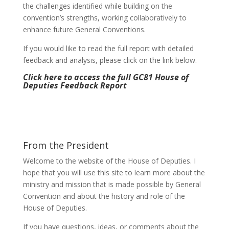
the challenges identified while building on the
convention’s strengths, working collaboratively to
enhance future General Conventions.
If you would like to read the full report with detailed
feedback and analysis, please click on the link below.
Click here to access the full GC81 House of
Deputies Feedback Report
From the President
Welcome to the website of the House of Deputies. I
hope that you will use this site to learn more about the
ministry and mission that is made possible by General
Convention and about the history and role of the
House of Deputies.
If you have questions, ideas, or comments about the