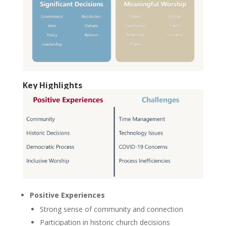
Key Highlights
Positive Experiences
Strong sense of community and connection
Participation in historic church decisions