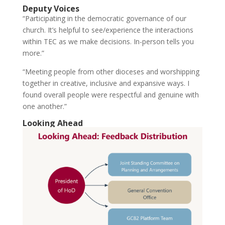
Deputy Voices
“Participating in the democratic governance of our
church. It’s helpful to see/experience the interactions
within TEC as we make decisions. In-person tells you
more.”
“Meeting people from other dioceses and worshipping
together in creative, inclusive and expansive ways. I
found overall people were respectful and genuine with
one another.”
Looking Ahead