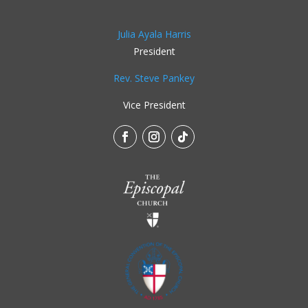
Julia Ayala Harris
President
Rev. Steve Pankey
Vice President